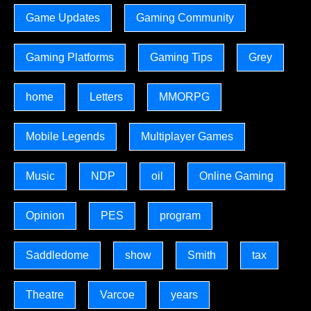
Game Updates
Gaming Community
Gaming Platforms
Gaming Tips
Grey
home
Letters
MMORPG
Mobile Legends
Multiplayer Games
Music
NDP
oil
Online Gaming
Opinion
PES
program
Saddledome
show
Smith
tax
Theatre
Varcoe
years