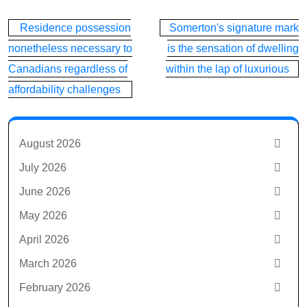
Post
Residence possession
Somerton's signature mark
navigation
nonetheless necessary to
is the sensation of dwelling
Canadians regardless of
within the lap of luxurious
affordability challenges
August 2026
July 2026
June 2026
May 2026
April 2026
March 2026
February 2026