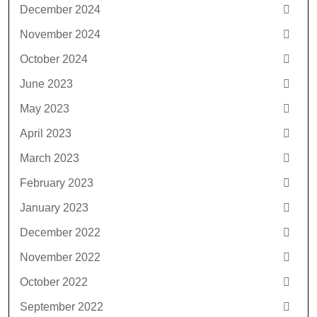
December 2024
November 2024
October 2024
June 2023
May 2023
April 2023
March 2023
February 2023
January 2023
December 2022
November 2022
October 2022
September 2022