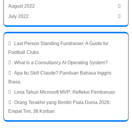
August 2022
July 2022
Last Person Standing Fundraiser: A Guide for
Football Clubs
What Is a Consultancy AI Operating System?
Apa Itu Skill Claude? Panduan Bahasa Inggris
Biasa
Lima Tahun Microsoft MVP: Refleksi Pembaruan
Orang Terakhir yang Berdiri Piala Dunia 2026:
Empat Tim, 38 Korban