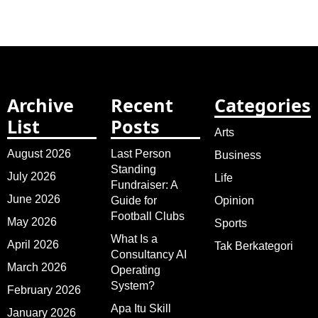
Archive
Recent
Categories
List
Posts
Arts
August 2026
Last Person
Business
Standing
July 2026
Life
Fundraiser: A
June 2026
Guide for
Opinion
Football Clubs
May 2026
Sports
What Is a
April 2026
Tak Berkategori
Consultancy AI
March 2026
Operating
System?
February 2026
Apa Itu Skill
January 2026