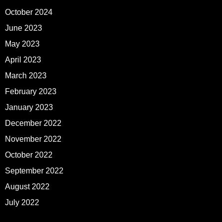
October 2024
June 2023
May 2023
April 2023
March 2023
February 2023
January 2023
December 2022
November 2022
October 2022
September 2022
August 2022
July 2022