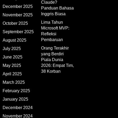
Claude?
December 2025
Panduan Bahasa
Inggris Biasa
November 2025
Lima Tahun
October 2025
Microsoft MVP:
September 2025
Refleksi
Pembaruan
August 2025
Orang Terakhir
July 2025
yang Berdiri
June 2025
Piala Dunia
May 2025
2026: Empat Tim,
38 Korban
April 2025
March 2025
February 2025
January 2025
December 2024
November 2024