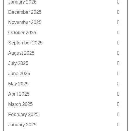
January 2026
December 2025
November 2025
October 2025
September 2025
August 2025
July 2025
June 2025
May 2025
April 2025
March 2025
February 2025
January 2025