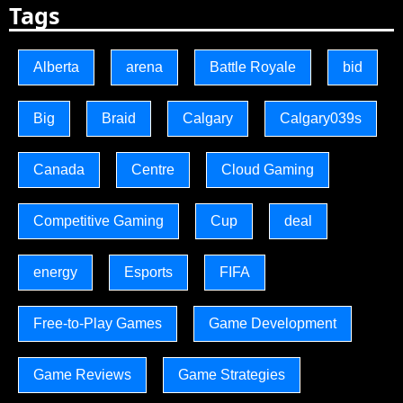
Tags
Alberta
arena
Battle Royale
bid
Big
Braid
Calgary
Calgary039s
Canada
Centre
Cloud Gaming
Competitive Gaming
Cup
deal
energy
Esports
FIFA
Free-to-Play Games
Game Development
Game Reviews
Game Strategies