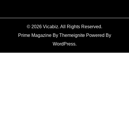
© 2026
Vicabiz
. All Rights Reserved.
Prime Magazine
By
Themeignite
Powered By
WordPress
.