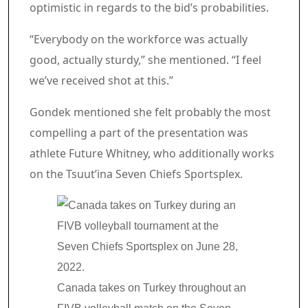
optimistic in regards to the bid’s probabilities.
“Everybody on the workforce was actually
good, actually sturdy,” she mentioned. “I feel
we’ve received shot at this.”
Gondek mentioned she felt probably the most
compelling a part of the presentation was
athlete Future Whitney, who additionally works
on the Tsuut’ina Seven Chiefs Sportsplex.
Canada takes on Turkey throughout an