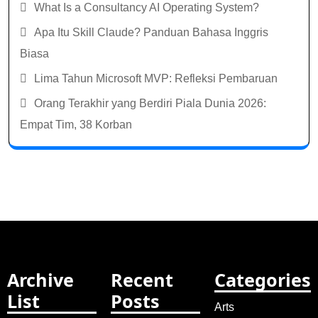
What Is a Consultancy AI Operating System?
Apa Itu Skill Claude? Panduan Bahasa Inggris
Biasa
Lima Tahun Microsoft MVP: Refleksi Pembaruan
Orang Terakhir yang Berdiri Piala Dunia 2026:
Empat Tim, 38 Korban
Archive
Recent
Categories
List
Posts
Arts