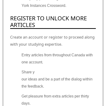
York Instances Crossword.
REGISTER TO UNLOCK MORE
ARTICLES
Create an account or register to proceed along
with your studying expertise.
Entry articles from throughout Canada with
one account.
Share y
our ideas and be a part of the dialog within
the feedback.
Get pleasure from extra articles per thirty
days.