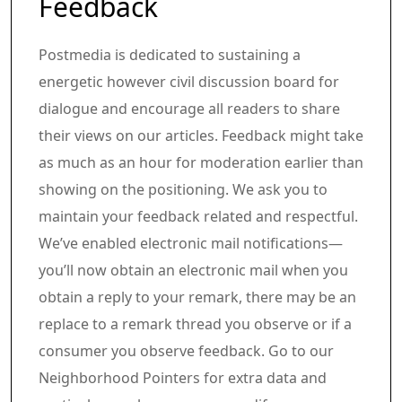
Feedback
Postmedia is dedicated to sustaining a
energetic however civil discussion board for
dialogue and encourage all readers to share
their views on our articles. Feedback might take
as much as an hour for moderation earlier than
showing on the positioning. We ask you to
maintain your feedback related and respectful.
We’ve enabled electronic mail notifications—
you’ll now obtain an electronic mail when you
obtain a reply to your remark, there may be an
replace to a remark thread you observe or if a
consumer you observe feedback. Go to our
Neighborhood Pointers for extra data and