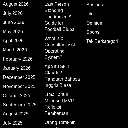
August 2026
Last Person
Business
Standing
July 2026
Life
Fundraiser: A
June 2026
Guide for
Opinion
Football Clubs
May 2026
Sports
What Is a
April 2026
Tak Berkategori
Consultancy AI
March 2026
Operating
System?
February 2026
Apa Itu Skill
January 2026
Claude?
December 2025
Panduan Bahasa
Inggris Biasa
November 2025
Lima Tahun
October 2025
Microsoft MVP:
September 2025
Refleksi
Pembaruan
August 2025
Orang Terakhir
July 2025