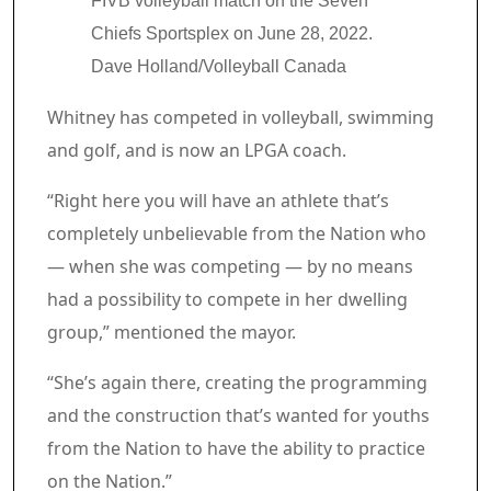
FIVB volleyball match on the Seven
Chiefs Sportsplex on June 28, 2022.
Dave Holland/Volleyball Canada
Whitney has competed in volleyball, swimming
and golf, and is now an LPGA coach.
“Right here you will have an athlete that’s
completely unbelievable from the Nation who
— when she was competing — by no means
had a possibility to compete in her dwelling
group,” mentioned the mayor.
“She’s again there, creating the programming
and the construction that’s wanted for youths
from the Nation to have the ability to practice
on the Nation.”