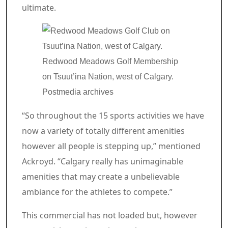
ultimate.
Redwood Meadows Golf Membership
on Tsuut’ina Nation, west of Calgary.
Postmedia archives
“So throughout the 15 sports activities we have
now a variety of totally different amenities
however all people is stepping up,” mentioned
Ackroyd. “Calgary really has unimaginable
amenities that may create a unbelievable
ambiance for the athletes to compete.”
Commercial 4
This commercial has not loaded but, however