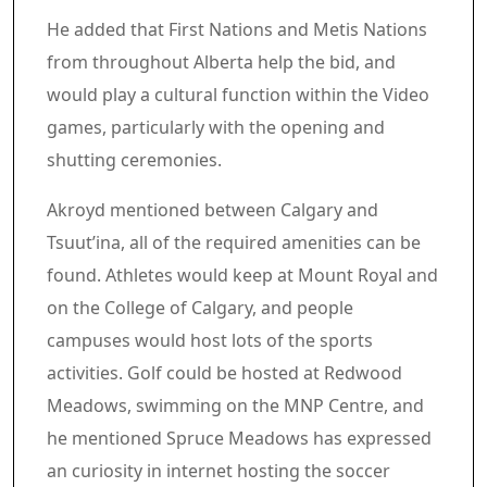
He added that First Nations and Metis Nations
from throughout Alberta help the bid, and
would play a cultural function within the Video
games, particularly with the opening and
shutting ceremonies.
Akroyd mentioned between Calgary and
Tsuut’ina, all of the required amenities can be
found. Athletes would keep at Mount Royal and
on the College of Calgary, and people
campuses would host lots of the sports
activities. Golf could be hosted at Redwood
Meadows, swimming on the MNP Centre, and
he mentioned Spruce Meadows has expressed
an curiosity in internet hosting the soccer