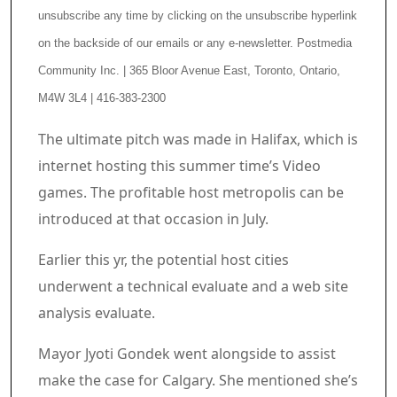
unsubscribe any time by clicking on the unsubscribe hyperlink
on the backside of our emails or any e-newsletter. Postmedia
Community Inc. | 365 Bloor Avenue East, Toronto, Ontario,
M4W 3L4 | 416-383-2300
Article content material
The ultimate pitch was made in Halifax, which is
internet hosting this summer time’s Video
games. The profitable host metropolis can be
introduced at that occasion in July.
Earlier this yr, the potential host cities
underwent a technical evaluate and a web site
analysis evaluate.
Mayor Jyoti Gondek went alongside to assist
make the case for Calgary. She mentioned she’s