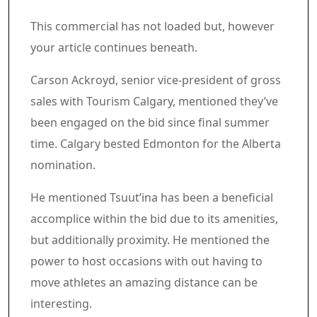
Article content material
Commercial 3
This commercial has not loaded but, however
your article continues beneath.
Article content material
Carson Ackroyd, senior vice-president of gross
sales with Tourism Calgary, mentioned they’ve
been engaged on the bid since final summer
time. Calgary bested Edmonton for the Alberta
nomination.
He mentioned Tsuut’ina has been a beneficial
accomplice within the bid due to its amenities,
but additionally proximity. He mentioned the
power to host occasions with out having to
move athletes an amazing distance can be
interesting.