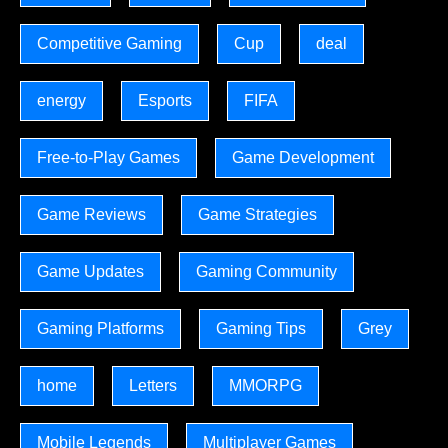
Competitive Gaming
Cup
deal
energy
Esports
FIFA
Free-to-Play Games
Game Development
Game Reviews
Game Strategies
Game Updates
Gaming Community
Gaming Platforms
Gaming Tips
Grey
home
Letters
MMORPG
Mobile Legends
Multiplayer Games