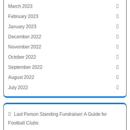
March 2023
February 2023
January 2023
December 2022
November 2022
October 2022
September 2022
August 2022
July 2022
Last Person Standing Fundraiser: A Guide for
Football Clubs