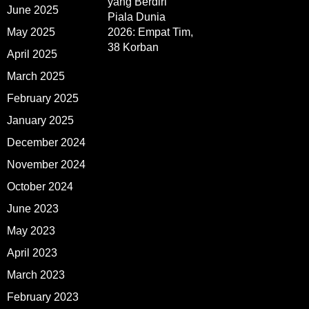
yang Berdiri
June 2025
Piala Dunia
May 2025
2026: Empat Tim,
38 Korban
April 2025
March 2025
February 2025
January 2025
December 2024
November 2024
October 2024
June 2023
May 2023
April 2023
March 2023
February 2023