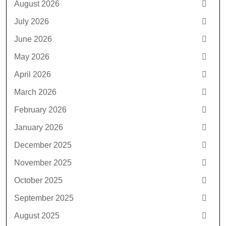
August 2026
July 2026
June 2026
May 2026
April 2026
March 2026
February 2026
January 2026
December 2025
November 2025
October 2025
September 2025
August 2025