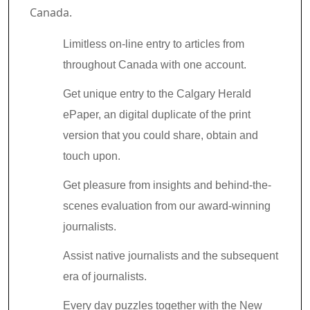
Canada.
Limitless on-line entry to articles from
throughout Canada with one account.
Get unique entry to the Calgary Herald
ePaper, an digital duplicate of the print
version that you could share, obtain and
touch upon.
Get pleasure from insights and behind-the-
scenes evaluation from our award-winning
journalists.
Assist native journalists and the subsequent
era of journalists.
Every day puzzles together with the New