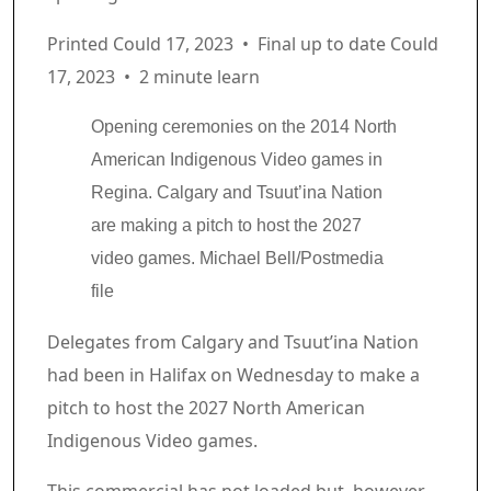
Printed Could 17, 2023
•
Final up to date Could
17, 2023
•
2 minute learn
Opening ceremonies on the 2014 North
American Indigenous Video games in
Regina. Calgary and Tsuut’ina Nation
are making a pitch to host the 2027
video games.
Michael Bell/Postmedia
file
Article content material
Delegates from Calgary and Tsuut’ina Nation
had been in Halifax on Wednesday to make a
pitch to host the 2027 North American
Indigenous Video games.
Commercial 2