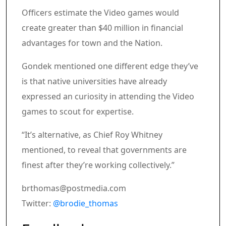
Officers estimate the Video games would
create greater than $40 million in financial
advantages for town and the Nation.
Gondek mentioned one different edge they’ve
is that native universities have already
expressed an curiosity in attending the Video
games to scout for expertise.
“It’s alternative, as Chief Roy Whitney
mentioned, to reveal that governments are
finest after they’re working collectively.”
brthomas@postmedia.com
Twitter:
@brodie_thomas
Article content material
Share this text in your social comm