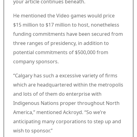
your article continues beneath.
Article content material
He mentioned the Video games would price
$15 million to $17 million to host, nonetheless
funding commitments have been secured from
three ranges of presidency, in addition to
potential commitments of $500,000 from
company sponsors.
“Calgary has such a excessive variety of firms
which are headquartered within the metropolis
and lots of of them do enterprise with
Indigenous Nations proper throughout North
America,” mentioned Ackroyd. “So we’re
anticipating many corporations to step up and
wish to sponsor.”