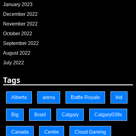
January 2023
December 2022
November 2022
October 2022
September 2022
August 2022
July 2022
Tags
Alberta
arena
Battle Royale
bid
Big
Braid
Calgary
Calgary039s
Canada
Centre
Cloud Gaming