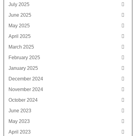
July 2025
June 2025
May 2025
April 2025
March 2025
February 2025
January 2025
December 2024
November 2024
October 2024
June 2023
May 2023
April 2023