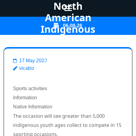
North
American
Skip
Indigenous
06-08-26
to
Video games
content
(Press
Enter)
Vicabiz
>>
Sports
>>
17 May 2023
vicabiz
Calgary and Tsuut'ina make
pitch to host 2027 North
Breadcrumb Path Hyperlinks
Sports activities
American Indigenous Video
Information
games
Native Information
The occasion will see greater than 5,000
indigenous youth ages collect to compete in 15
sporting occasions.