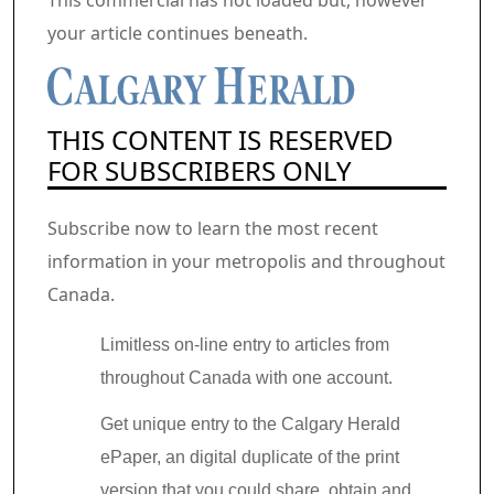
This commercial has not loaded but, however
your article continues beneath.
THIS CONTENT IS RESERVED
FOR SUBSCRIBERS ONLY
Subscribe now to learn the most recent
information in your metropolis and throughout
Canada.
Limitless on-line entry to articles from
throughout Canada with one account.
Get unique entry to the Calgary Herald
ePaper, an digital duplicate of the print
version that you could share, obtain and