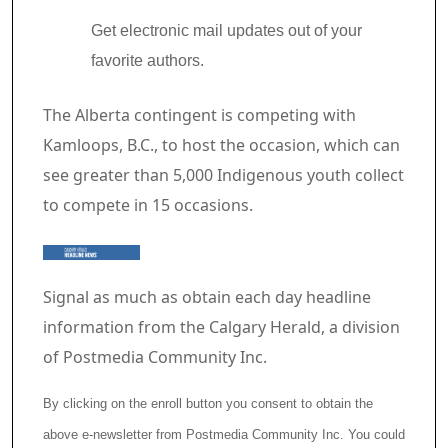
Get electronic mail updates out of your
favorite authors.
Article content material
The Alberta contingent is competing with
Kamloops, B.C., to host the occasion, which can
see greater than 5,000 Indigenous youth collect
to compete in 15 occasions.
Signal as much as obtain each day headline
information from the Calgary Herald, a division
of Postmedia Community Inc.
By clicking on the enroll button you consent to obtain the
above e-newsletter from Postmedia Community Inc. You could