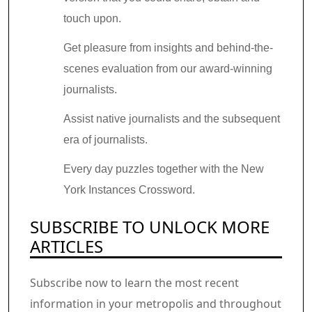
touch upon.
Get pleasure from insights and behind-the-
scenes evaluation from our award-winning
journalists.
Assist native journalists and the subsequent
era of journalists.
Every day puzzles together with the New
York Instances Crossword.
SUBSCRIBE TO UNLOCK MORE
ARTICLES
Subscribe now to learn the most recent
information in your metropolis and throughout