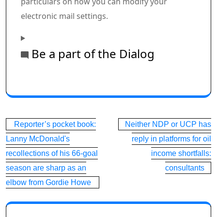
particulars on how you can modify your
electronic mail settings.
Be a part of the Dialog
Commercial 1
This commercial has not loaded but, however your art
Post
Reporter’s pocket book:
Neither NDP or UCP has
navigation
Lanny McDonald's
reply in platforms for oil
recollections of his 66-goal
income shortfalls:
season are sharp as an
consultants
elbow from Gordie Howe