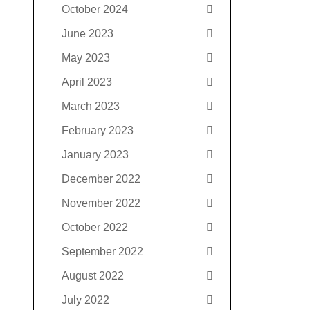
October 2024
June 2023
May 2023
April 2023
March 2023
February 2023
January 2023
December 2022
November 2022
October 2022
September 2022
August 2022
July 2022