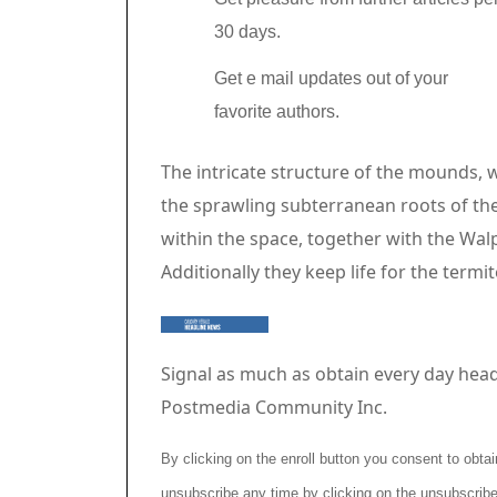
30 days.
Get e mail updates out of your
favorite authors.
Article content material
The intricate structure of the mounds, 
the sprawling subterranean roots of th
within the space, together with the Wal
Additionally they keep life for the termi
Signal as much as obtain every day head
Postmedia Community Inc.
By clicking on the enroll button you consent to ob
unsubscribe any time by clicking on the unsubscribe