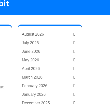
bit
ld with first
August 2026
July 2026
June 2026
May 2026
April 2026
March 2026
February 2026
ut
January 2026
December 2025