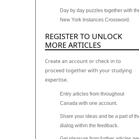
Day by day puzzles together with th
New York Instances Crossword.
REGISTER TO UNLOCK
MORE ARTICLES
Create an account or check in to
proceed together with your studying
expertise.
Entry articles from throughout
Canada with one account.
Share your ideas and be a part of th
dialog within the feedback.
Get pleasure from further articles pe