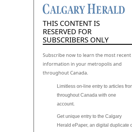
THIS CONTENT IS
RESERVED FOR
SUBSCRIBERS ONLY
Subscribe now to learn the most recent
information in your metropolis and
throughout Canada.
Limitless on-line entry to articles fr
throughout Canada with one
account.
Get unique entry to the Calgary
Herald ePaper, an digital duplicate 