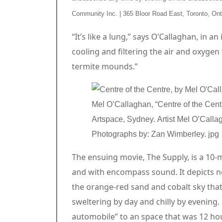
Community Inc. | 365 Bloor Road East, Toronto, On
Article content material
“It’s like a lung,” says O’Callaghan, in a
cooling and filtering the air and oxygen
termite mounds.”
Mel O’Callaghan, “Centre of the Cent
Artspace, Sydney. Artist Mel O’Callag
Photographs by: Zan Wimberley.
jpg
The ensuing movie, The Supply, is a 10-
and with encompass sound. It depicts n
the orange-red sand and cobalt sky that o
sweltering by day and chilly by evening
automobile” to an space that was 12 hou