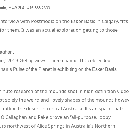
tario, M4W 3L4 | 416-383-2300
n interview with Postmedia on the Esker Basis in Calgary. “It’s
 for them. It was an actual exploration getting to those
re,” 2019. Set up views. Three-channel HD color video.
han’s Pulse of the Planet is exhibiting on the Esker Basis.
minute research of the mounds shot in high-definition video
ot solely the weird and lovely shapes of the mounds howe
utline the desert in central Australia. It’s an space that’s
. O’Callaghan and Rake drove an “all-purpose, loopy
rs northwest of Alice Springs in Australia’s Northern