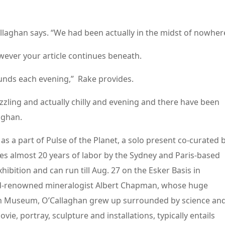
allaghan says. “We had been actually in the midst of nowher
wever your article continues beneath.
nds each evening,” Rake provides.
izzling and actually chilly and evening and there have been
aghan.
s a part of Pulse of the Planet, a solo present co-curated 
 almost 20 years of labor by the Sydney and Paris-based
exhibition and can run till Aug. 27 on the Esker Basis in
d-renowned mineralogist Albert Chapman, whose huge
an Museum, O’Callaghan grew up surrounded by science an
e, portray, sculpture and installations, typically entails