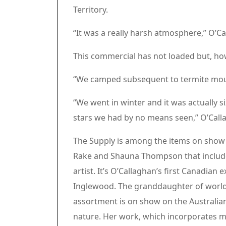
Territory.
“It was a really harsh atmosphere,” O’C
Article content material
Commercial 3
This commercial has not loaded but, ho
Article content material
“We camped subsequent to termite mou
“We went in winter and it was actually s
stars we had by no means seen,” O’Call
The Supply is among the items on show a
Rake and Shauna Thompson that includes
artist. It’s O’Callaghan’s first Canadian 
Inglewood. The granddaughter of worl
assortment is on show on the Australi
nature. Her work, which incorporates movi