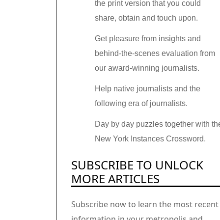
the print version that you could
share, obtain and touch upon.
Get pleasure from insights and
behind-the-scenes evaluation from
our award-winning journalists.
Help native journalists and the
following era of journalists.
Day by day puzzles together with th
New York Instances Crossword.
SUBSCRIBE TO UNLOCK
MORE ARTICLES
Subscribe now to learn the most recent
information in your metropolis and