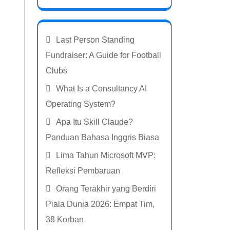
Last Person Standing
Fundraiser: A Guide for Football
Clubs
What Is a Consultancy AI
Operating System?
Apa Itu Skill Claude?
Panduan Bahasa Inggris Biasa
Lima Tahun Microsoft MVP:
Refleksi Pembaruan
Orang Terakhir yang Berdiri
Piala Dunia 2026: Empat Tim,
38 Korban