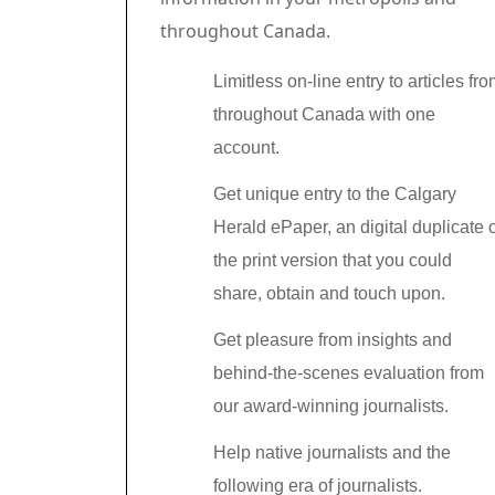
throughout Canada.
Limitless on-line entry to articles fr
throughout Canada with one
account.
Get unique entry to the Calgary
Herald ePaper, an digital duplicate 
the print version that you could
share, obtain and touch upon.
Get pleasure from insights and
behind-the-scenes evaluation from
our award-winning journalists.
Help native journalists and the
following era of journalists.