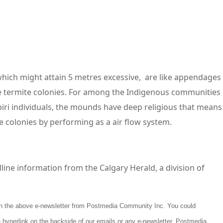
which might attain 5 metres excessive, are like appendages
e termite colonies. For among the Indigenous communities
piri individuals, the mounds have deep religious that means
te colonies by performing as a air flow system.
line information from the Calgary Herald, a division of
tain the above e-newsletter from Postmedia Community Inc. You could
 hyperlink on the backside of our emails or any e-newsletter. Postmedia