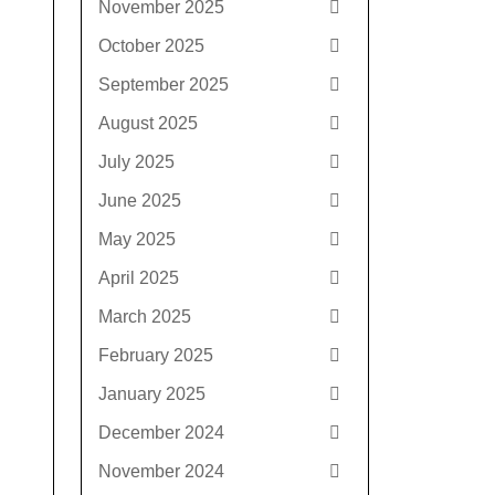
November 2025
October 2025
September 2025
August 2025
July 2025
June 2025
May 2025
April 2025
March 2025
February 2025
January 2025
December 2024
November 2024