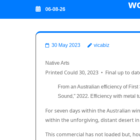
wo
Skip
06-08-26
to
content
(Press
Good vibrati
Enter)
30 May 2023
vicabiz
Breadcrumb Path Hyperlin
Native Arts
Printed Could 30, 2023
•
Final up to dat
From an Australian efficiency of Firs
Sound,” 2022. Efficiency with metal 
Article content material
For seven days within the Australian wi
within the unforgiving, distant desert 
Commercial 2
This commercial has not loaded but, ho