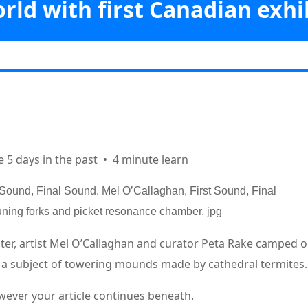
rld with first Canadian exhi
Vicabiz
>>
Arts
>>
ons: Australian artist explores rituals and rhythms of the pure wor
Canadian exhibit
ks
e 5 days in the past
•
4 minute learn
t Sound, Final Sound. Mel O’Callaghan, First Sound, Final
tuning forks and picket resonance chamber.
jpg
nter, artist Mel O’Callaghan and curator Peta Rake camped o
in a subject of towering mounds made by cathedral termites.
wever your article continues beneath.