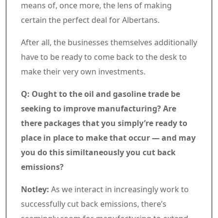
means of, once more, the lens of making
certain the perfect deal for Albertans.
After all, the businesses themselves additionally
have to be ready to come back to the desk to
make their very own investments.
Q: Ought to the oil and gasoline trade be
seeking to improve manufacturing? Are
there packages that you simply’re ready to
place in place to make that occur — and may
you do this similtaneously you cut back
emissions?
Notley:
As we interact in increasingly work to
successfully cut back emissions, there’s