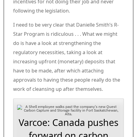
incentives for not doing their job and never
following the legislation.
I need to be very clear that Danielle Smith’s R-
Star Program is ridiculous . . . What we might
do is have a look at strengthening the
regulatory necessities, taking a look at
increasing upfront (monetary) deposits that
have to be made, after which attaching
approvals to having these people really do the
work of cleansing up after themselves.
Varcoe: Canada pushes
forward on carbon