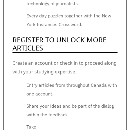
technology of journalists.
Every day puzzles together with the New
York Instances Crossword.
REGISTER TO UNLOCK MORE
ARTICLES
Create an account or check in to proceed along
with your studying expertise.
Entry articles from throughout Canada with
one account.
Share your ideas and be part of the dialog
within the feedback.
Take