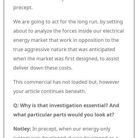
precept.
We are going to act for the long run, by setting
about to analyze the forces inside our electrical
energy market that work in opposition to the
true aggressive nature that was anticipated
when the market was first designed, to assist
deliver down these costs.
Commercial 7
This commercial has not loaded but, however
your article continues beneath.
Article content material
Q: Why is that investigation essential? And
what particular parts would you look at?
Notley:
In precept, when our energy-only