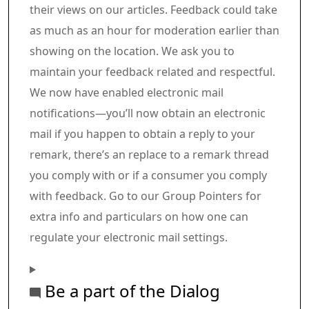
their views on our articles. Feedback could take
as much as an hour for moderation earlier than
showing on the location. We ask you to
maintain your feedback related and respectful.
We now have enabled electronic mail
notifications—you’ll now obtain an electronic
mail if you happen to obtain a reply to your
remark, there’s an replace to a remark thread
you comply with or if a consumer you comply
with feedback. Go to our Group Pointers for
extra info and particulars on how one can
regulate your electronic mail settings.
Be a part of the Dialog