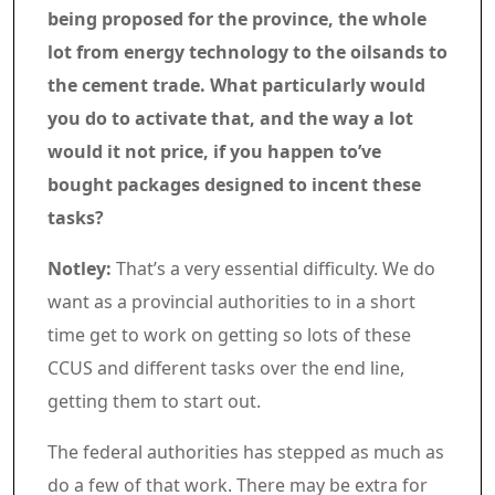
being proposed for the province, the whole
lot from energy technology to the oilsands to
the cement trade. What particularly would
you do to activate that, and the way a lot
would it not price, if you happen to’ve
bought packages designed to incent these
tasks?
Notley:
That’s a very essential difficulty. We do
want as a provincial authorities to in a short
time get to work on getting so lots of these
CCUS and different tasks over the end line,
getting them to start out.
The federal authorities has stepped as much as
do a few of that work. There may be extra for