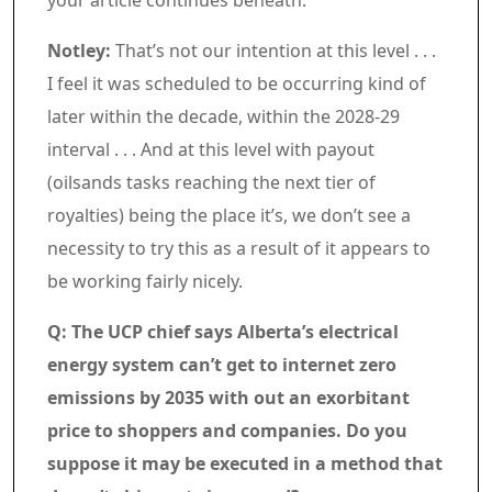
your article continues beneath.
Article content material
Notley:
That’s not our intention at this level . . .
I feel it was scheduled to be occurring kind of
later within the decade, within the 2028-29
interval . . . And at this level with payout
(oilsands tasks reaching the next tier of
royalties) being the place it’s, we don’t see a
necessity to try this as a result of it appears to
be working fairly nicely.
Q: The UCP chief says Alberta’s electrical
energy system can’t get to internet zero
emissions by 2035 with out an exorbitant
price to shoppers and companies. Do you
suppose it may be executed in a method that