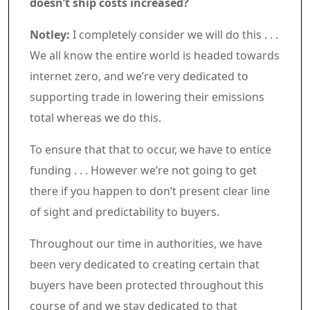
doesn’t ship costs increased?
Notley:
I completely consider we will do this . . .
We all know the entire world is headed towards
internet zero, and we’re very dedicated to
supporting trade in lowering their emissions
total whereas we do this.
To ensure that that to occur, we have to entice
funding . . . However we’re not going to get
there if you happen to don’t present clear line
of sight and predictability to buyers.
Throughout our time in authorities, we have
been very dedicated to creating certain that
buyers have been protected throughout this
course of and we stay dedicated to that