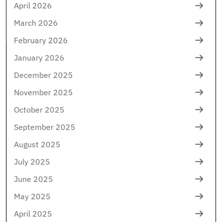
April 2026
March 2026
February 2026
January 2026
December 2025
November 2025
October 2025
September 2025
August 2025
July 2025
June 2025
May 2025
April 2025