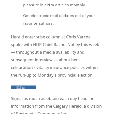
pleasure in extra articles monthly.
Get electronic mail updates out of your
favorite authors.
Article content material
Herald enterprise columnist Chris Varcoe
spoke with NDP Chief Rachel Notley this week
— throughout a media availability and
subsequent interview — about her
celebration’s vitality insurance policies within
the run-up to Monday’s provincial election.
Signal as much as obtain each day headline
information from the Calgary Herald, a division
of Postmedia Community Inc.