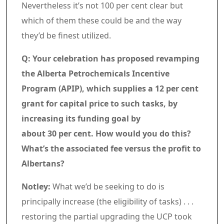
Nevertheless it’s not 100 per cent clear but
which of them these could be and the way
they’d be finest utilized.
Q: Your celebration has proposed revamping
the Alberta Petrochemicals Incentive
Program (APIP), which supplies a 12 per cent
grant for capital price to such tasks, by
increasing its funding goal by
about 30 per cent. How would you do this?
What’s the associated fee versus the profit to
Albertans?
Notley:
What we’d be seeking to do is
principally increase (the eligibility of tasks) . . .
restoring the partial upgrading the UCP took