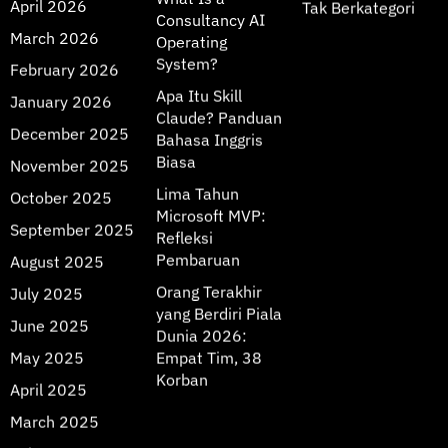
April 2026
Tak Berkategori
Consultancy AI
March 2026
Operating
System?
February 2026
Apa Itu Skill
January 2026
Claude? Panduan
December 2025
Bahasa Inggris
Biasa
November 2025
Lima Tahun
October 2025
Microsoft MVP:
September 2025
Refleksi
Pembaruan
August 2025
Orang Terakhir
July 2025
yang Berdiri Piala
June 2025
Dunia 2026:
May 2025
Empat Tim, 38
Korban
April 2025
March 2025