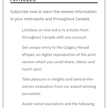
Subscribe now to learn the newest information
in your metropolis and throughout Canada.
Limitless on-line entry to articles from
throughout Canada with one account.
Get unique entry to the Calgary Herald
ePaper, an digital reproduction of the print
version which you could share, obtain and
touch upon.
Take pleasure in insights and behind-the-
scenes evaluation from our award-winning
journalists.
Assist native journalists and the following