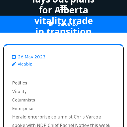
for Alberta
vitality trade
Skip
09-08-26
to
in transition
content
(Press
Vicabiz
>>
Business
>>
Enter)
26 May 2023
vicabiz
Varcoe: Rachel Notley lays
out plans for Alberta vitality
Breadcrumb Path Hyperlinks
trade in transition
Politics
Vitality
Columnists
Enterprise
Herald enterprise columnist Chris Varcoe
spoke with NDP Chief Rachel Notley this week