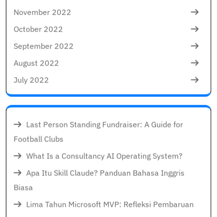
November 2022
October 2022
September 2022
August 2022
July 2022
Last Person Standing Fundraiser: A Guide for
Football Clubs
What Is a Consultancy AI Operating System?
Apa Itu Skill Claude? Panduan Bahasa Inggris
Biasa
Lima Tahun Microsoft MVP: Refleksi Pembaruan