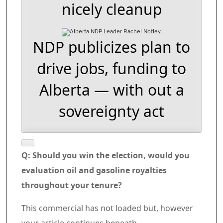
nicely cleanup
NDP publicizes plan to
drive jobs, funding to
Alberta — with out a
sovereignty act
Q: Should you win the election, would you
evaluation oil and gasoline royalties
throughout your tenure?
Commercial 6
This commercial has not loaded but, however