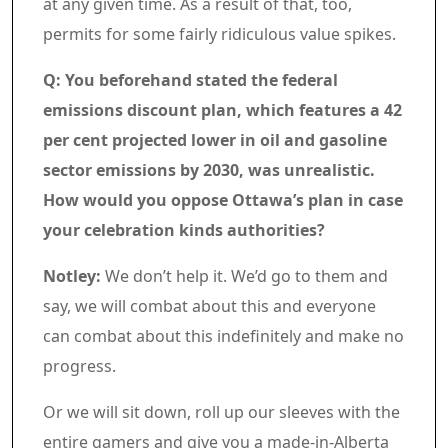
at any given time. As a result of that, too,
permits for some fairly ridiculous value spikes.
Q: You beforehand stated the federal
emissions discount plan, which features a 42
per cent projected lower in oil and gasoline
sector emissions by 2030, was unrealistic.
How would you oppose Ottawa’s plan in case
your celebration kinds authorities?
Notley:
We don’t help it. We’d go to them and
say, we will combat about this and everyone
can combat about this indefinitely and make no
progress.
Or we will sit down, roll up our sleeves with the
entire gamers and give you a made-in-Alberta