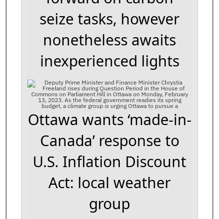
seize tasks, however
nonetheless awaits
inexperienced lights
Ottawa wants ‘made-in-
Canada’ response to
U.S. Inflation Discount
Act: local weather
group