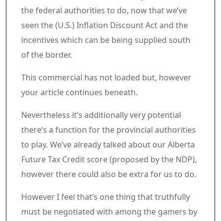
the federal authorities to do, now that we’ve
seen the (U.S.) Inflation Discount Act and the
incentives which can be being supplied south
of the border.
Article content material
Commercial 3
This commercial has not loaded but, however
your article continues beneath.
Article content material
Nevertheless it’s additionally very potential
there’s a function for the provincial authorities
to play. We’ve already talked about our Alberta
Future Tax Credit score (proposed by the NDP),
however there could also be extra for us to do.
However I feel that’s one thing that truthfully
must be negotiated with among the gamers by