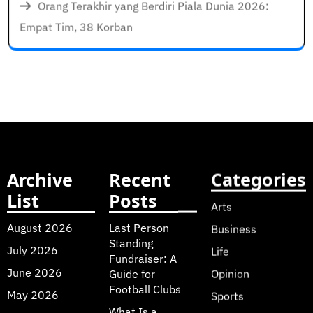
Orang Terakhir yang Berdiri Piala Dunia 2026:
Empat Tim, 38 Korban
Archive
Recent
Categories
List
Posts
Arts
August 2026
Last Person
Business
Standing
July 2026
Life
Fundraiser: A
June 2026
Guide for
Opinion
Football Clubs
May 2026
Sports
What Is a