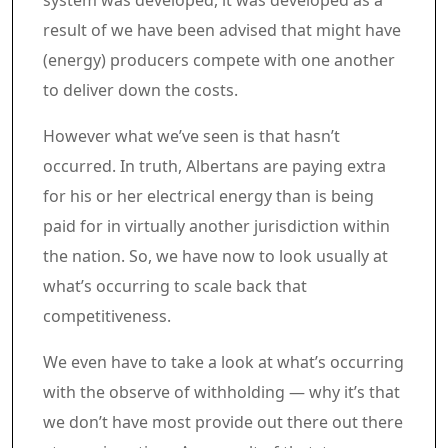
system was developed, it was developed as a
result of we have been advised that might have
(energy) producers compete with one another
to deliver down the costs.
However what we’ve seen is that hasn’t
occurred. In truth, Albertans are paying extra
for his or her electrical energy than is being
paid for in virtually another jurisdiction within
the nation. So, we have now to look usually at
what’s occurring to scale back that
competitiveness.
We even have to take a look at what’s occurring
with the observe of withholding — why it’s that
we don’t have most provide out there out there