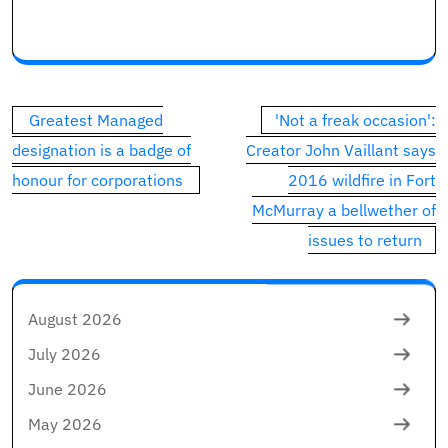
Commercial 1
This commercial has not loaded but, however your art
Post
Greatest Managed
'Not a freak occasion':
navigation
designation is a badge of
Creator John Vaillant says
honour for corporations
2016 wildfire in Fort
McMurray a bellwether of
issues to return
August 2026
July 2026
June 2026
May 2026