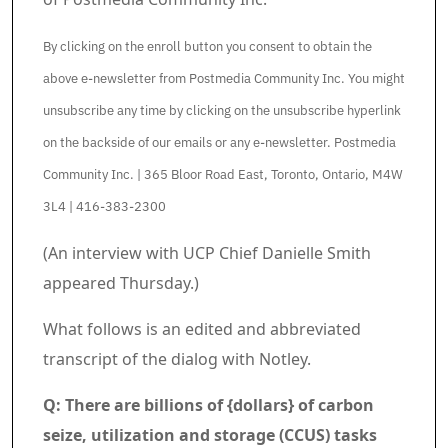
By clicking on the enroll button you consent to obtain the
above e-newsletter from Postmedia Community Inc. You might
unsubscribe any time by clicking on the unsubscribe hyperlink
on the backside of our emails or any e-newsletter. Postmedia
Community Inc. | 365 Bloor Road East, Toronto, Ontario, M4W
3L4 | 416-383-2300
Article content material
(An interview with UCP Chief Danielle Smith
appeared Thursday.)
What follows is an edited and abbreviated
transcript of the dialog with Notley.
Q: There are billions of {dollars} of carbon
seize, utilization and storage (CCUS) tasks