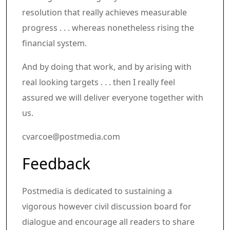
resolution that really achieves measurable
progress . . . whereas nonetheless rising the
financial system.
And by doing that work, and by arising with
real looking targets . . . then I really feel
assured we will deliver everyone together with
us.
cvarcoe@postmedia.com
Article content material
Share this text in your social comm
Feedback
Postmedia is dedicated to sustaining a
vigorous however civil discussion board for
dialogue and encourage all readers to share