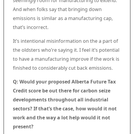
seemingly room for manufacturing to extend.
And when folks say that bringing down
emissions is similar as a manufacturing cap,
that’s incorrect.
It’s intentional misinformation on the a part of
the oldsters who’re saying it. I feel it’s potential
to have a manufacturing improve if the work is
finished to considerably cut back emissions.
Q: Would your proposed Alberta Future Tax
Credit score be out there for carbon seize
developments throughout all industrial
sectors? If that’s the case, how would it not
work and the way a lot help would it not
present?