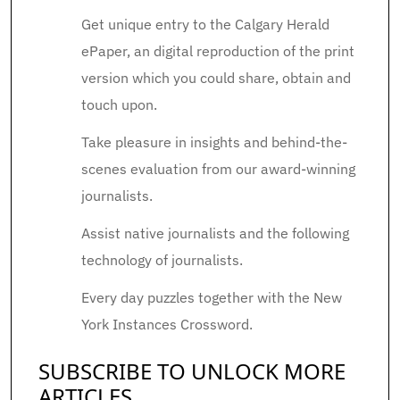
Get unique entry to the Calgary Herald
ePaper, an digital reproduction of the print
version which you could share, obtain and
touch upon.
Take pleasure in insights and behind-the-
scenes evaluation from our award-winning
journalists.
Assist native journalists and the following
technology of journalists.
Every day puzzles together with the New
York Instances Crossword.
SUBSCRIBE TO UNLOCK MORE
ARTICLES