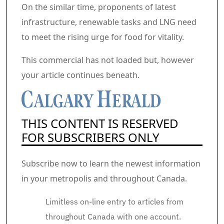
On the similar time, proponents of latest
infrastructure, renewable tasks and LNG need
to meet the rising urge for food for vitality.
Commercial 2
This commercial has not loaded but, however
your article continues beneath.
THIS CONTENT IS RESERVED
FOR SUBSCRIBERS ONLY
Subscribe now to learn the newest information
in your metropolis and throughout Canada.
Limitless on-line entry to articles from
throughout Canada with one account.