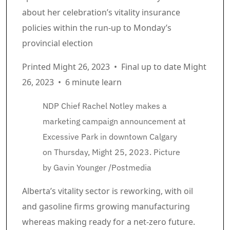
about her celebration’s vitality insurance
policies within the run-up to Monday’s
provincial election
Printed Might 26, 2023
•
Final up to date Might
26, 2023
•
6 minute learn
NDP Chief Rachel Notley makes a
marketing campaign announcement at
Excessive Park in downtown Calgary
on Thursday, Might 25, 2023.
Picture
by Gavin Younger
/
Postmedia
Article content material
Alberta’s vitality sector is reworking, with oil
and gasoline firms growing manufacturing
whereas making ready for a net-zero future.