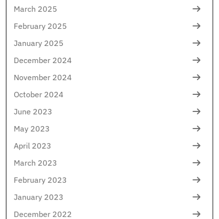
March 2025
February 2025
January 2025
December 2024
November 2024
October 2024
June 2023
May 2023
April 2023
March 2023
February 2023
January 2023
December 2022