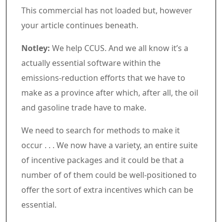
Commercial 4
This commercial has not loaded but, however
your article continues beneath.
Article content material
Notley:
We help CCUS. And we all know it’s a
actually essential software within the
emissions-reduction efforts that we have to
make as a province after which, after all, the oil
and gasoline trade have to make.
We need to search for methods to make it
occur . . . We now have a variety, an entire suite
of incentive packages and it could be that a
number of of them could be well-positioned to
offer the sort of extra incentives which can be
essential.