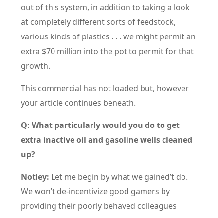
out of this system, in addition to taking a look
at completely different sorts of feedstock,
various kinds of plastics . . . we might permit an
extra $70 million into the pot to permit for that
growth.
Commercial 5
This commercial has not loaded but, however
your article continues beneath.
Article content material
Q: What particularly would you do to get
extra inactive oil and gasoline wells cleaned
up?
Notley:
Let me begin by what we gained’t do.
We won’t de-incentivize good gamers by
providing their poorly behaved colleagues