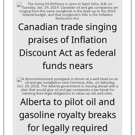
Canadian trade singing
praises of Inflation
Discount Act as federal
funds nears
Alberta to pilot oil and
gasoline royalty breaks
for legally required