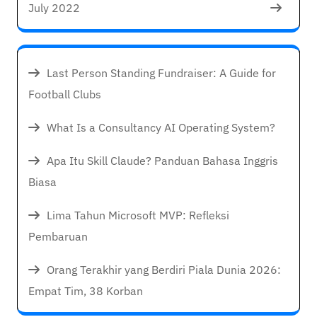
July 2022
Last Person Standing Fundraiser: A Guide for
Football Clubs
What Is a Consultancy AI Operating System?
Apa Itu Skill Claude? Panduan Bahasa Inggris
Biasa
Lima Tahun Microsoft MVP: Refleksi
Pembaruan
Orang Terakhir yang Berdiri Piala Dunia 2026:
Empat Tim, 38 Korban