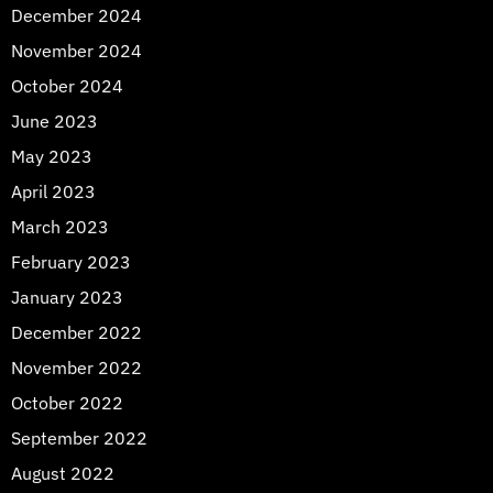
December 2024
November 2024
October 2024
June 2023
May 2023
April 2023
March 2023
February 2023
January 2023
December 2022
November 2022
October 2022
September 2022
August 2022