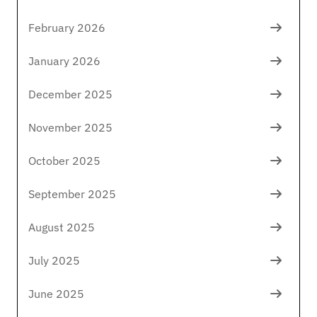
February 2026
January 2026
December 2025
November 2025
October 2025
September 2025
August 2025
July 2025
June 2025