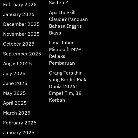
System?
February 2026
Apa Itu Skill
January 2026
Claude? Panduan
December 2025
Bahasa Inggris
Biasa
November 2025
Lima Tahun
October 2025
Microsoft MVP:
September 2025
Refleksi
Pembaruan
August 2025
Orang Terakhir
July 2025
yang Berdiri Piala
June 2025
Dunia 2026:
May 2025
Empat Tim, 38
Korban
April 2025
March 2025
February 2025
January 2025