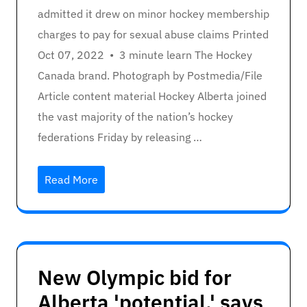
admitted it drew on minor hockey membership
charges to pay for sexual abuse claims Printed
Oct 07, 2022 • 3 minute learn The Hockey
Canada brand. Photograph by Postmedia/File
Article content material Hockey Alberta joined
the vast majority of the nation’s hockey
federations Friday by releasing …
Read More
New Olympic bid for
Alberta 'potential,' says