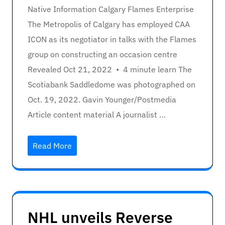
Native Information Calgary Flames Enterprise
The Metropolis of Calgary has employed CAA
ICON as its negotiator in talks with the Flames
group on constructing an occasion centre
Revealed Oct 21, 2022 • 4 minute learn The
Scotiabank Saddledome was photographed on
Oct. 19, 2022. Gavin Younger/Postmedia
Article content material A journalist …
Read More
NHL unveils Reverse