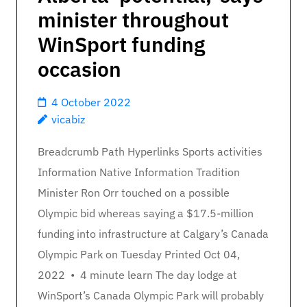
minister throughout
WinSport funding
occasion
4 October 2022
vicabiz
Breadcrumb Path Hyperlinks Sports activities
Information Native Information Tradition
Minister Ron Orr touched on a possible
Olympic bid whereas saying a $17.5-million
funding into infrastructure at Calgary’s Canada
Olympic Park on Tuesday Printed Oct 04,
2022 • 4 minute learn The day lodge at
WinSport’s Canada Olympic Park will probably