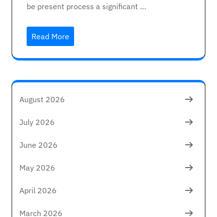
be present process a significant …
Read More
August 2026
July 2026
June 2026
May 2026
April 2026
March 2026