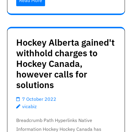
Read More
Hockey Alberta gained't
withhold charges to
Hockey Canada,
however calls for
solutions
7 October 2022
vicabiz
Breadcrumb Path Hyperlinks Native
Information Hockey Hockey Canada has