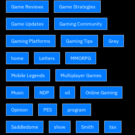
Game Reviews
Game Strategies
Game Updates
Gaming Community
Gaming Platforms
Gaming Tips
Grey
home
Letters
MMORPG
Mobile Legends
Multiplayer Games
Music
NDP
oil
Online Gaming
Opinion
PES
program
Saddledome
show
Smith
tax