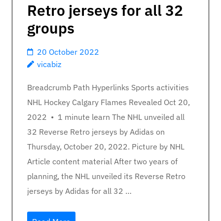
Retro jerseys for all 32
groups
20 October 2022
vicabiz
Breadcrumb Path Hyperlinks Sports activities
NHL Hockey Calgary Flames Revealed Oct 20,
2022 • 1 minute learn The NHL unveiled all
32 Reverse Retro jerseys by Adidas on
Thursday, October 20, 2022. Picture by NHL
Article content material After two years of
planning, the NHL unveiled its Reverse Retro
jerseys by Adidas for all 32 …