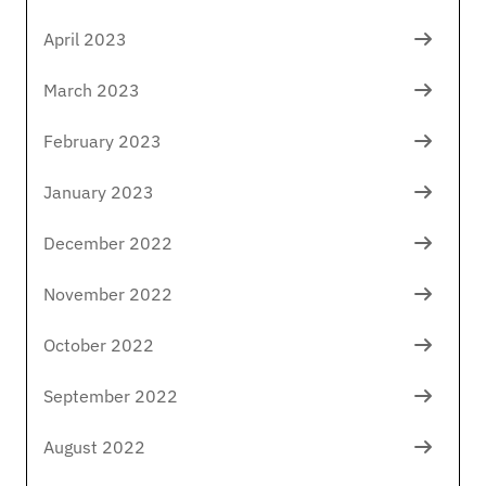
April 2023
March 2023
February 2023
January 2023
December 2022
November 2022
October 2022
September 2022
August 2022