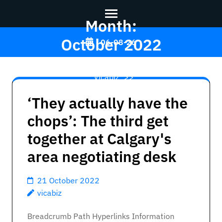
Month:
Skip
October 2022
06-08-26
to
content
Vicabiz
>>
(Press
Enter)
‘They actually have the
chops’: The third get
together at Calgary's
area negotiating desk
21 October 2022
vicabiz
Breadcrumb Path Hyperlinks Information