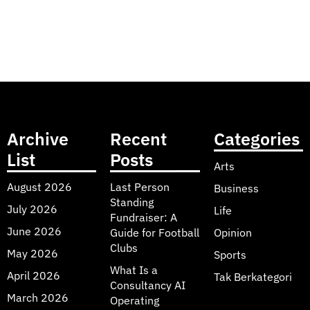
Archive
Recent
Categories
List
Posts
Arts
August 2026
Last Person
Business
Standing
July 2026
Life
Fundraiser: A
June 2026
Guide for Football
Opinion
Clubs
May 2026
Sports
What Is a
April 2026
Tak Berkategori
Consultancy AI
March 2026
Operating