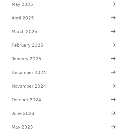
May 2025
April 2025
March 2025
February 2025
January 2025
December 2024
November 2024
October 2024
June 2023
May 2023