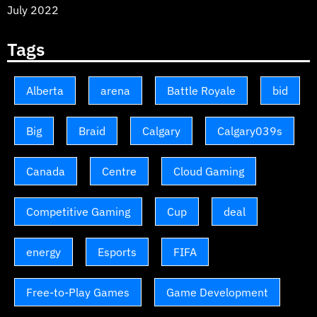
July 2022
Tags
Alberta
arena
Battle Royale
bid
Big
Braid
Calgary
Calgary039s
Canada
Centre
Cloud Gaming
Competitive Gaming
Cup
deal
energy
Esports
FIFA
Free-to-Play Games
Game Development