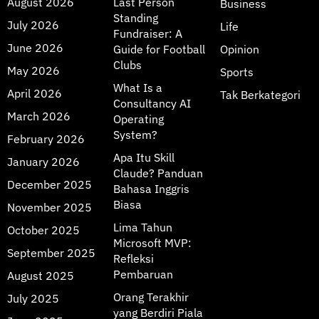
August 2026
Last Person
Business
Standing
July 2026
Life
Fundraiser: A
June 2026
Guide for Football
Opinion
Clubs
May 2026
Sports
What Is a
April 2026
Tak Berkategori
Consultancy AI
March 2026
Operating
System?
February 2026
Apa Itu Skill
January 2026
Claude? Panduan
December 2025
Bahasa Inggris
Biasa
November 2025
Lima Tahun
October 2025
Microsoft MVP:
September 2025
Refleksi
Pembaruan
August 2025
Orang Terakhir
July 2025
yang Berdiri Piala