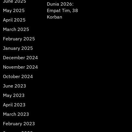
June 2025
Dunia 2026:
May 2025
Empat Tim, 38
Korban
April 2025
March 2025
February 2025
January 2025
December 2024
November 2024
October 2024
June 2023
May 2023
April 2023
March 2023
February 2023