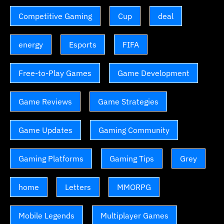
Competitive Gaming
Cup
deal
energy
Esports
FIFA
Free-to-Play Games
Game Development
Game Reviews
Game Strategies
Game Updates
Gaming Community
Gaming Platforms
Gaming Tips
Grey
home
Letters
MMORPG
Mobile Legends
Multiplayer Games