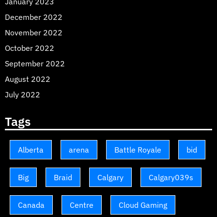
January 2023
December 2022
November 2022
October 2022
September 2022
August 2022
July 2022
Tags
Alberta
arena
Battle Royale
bid
Big
Braid
Calgary
Calgary039s
Canada
Centre
Cloud Gaming