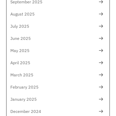
September 2025
August 2025
July 2025
June 2025
May 2025
April 2025
March 2025
February 2025
January 2025
December 2024