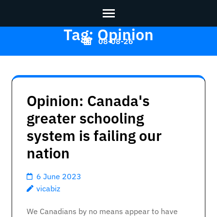
Tag:
Opinion
Skip
08-08-26
to
content
Vicabiz
>>
(Press
Enter)
Opinion: Canada's
greater schooling
system is failing our
nation
6 June 2023
vicabiz
We Canadians by no means appear to have