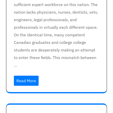
sufficient expert workforce on this nation. The
nation lacks physicians, nurses, dentists, vets,
engineers, legal professionals, and
professionals in virtually each different space.
On the identical time, many competent
Canadian graduates and college college
students are desperately making an attempt
to enter these fields. This mismatch between
…
Read More