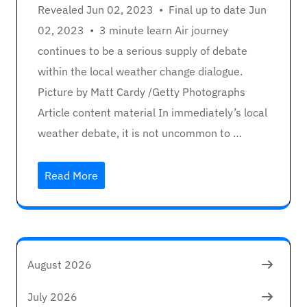
Revealed Jun 02, 2023 • Final up to date Jun
02, 2023 • 3 minute learn Air journey
continues to be a serious supply of debate
within the local weather change dialogue.
Picture by Matt Cardy /Getty Photographs
Article content material In immediately’s local
weather debate, it is not uncommon to …
Read More
August 2026
July 2026