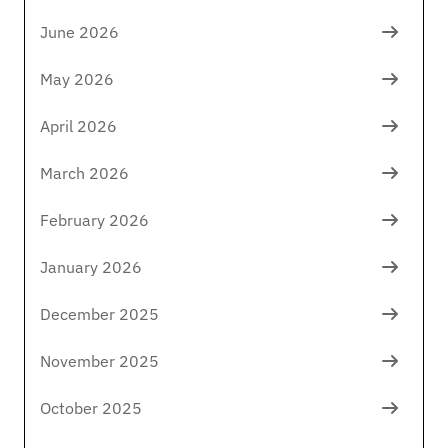
June 2026
May 2026
April 2026
March 2026
February 2026
January 2026
December 2025
November 2025
October 2025