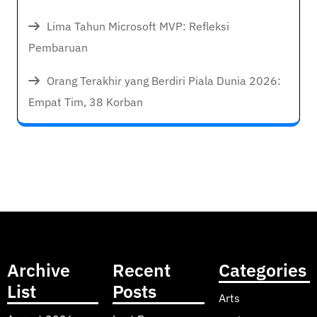
Lima Tahun Microsoft MVP: Refleksi
Pembaruan
Orang Terakhir yang Berdiri Piala Dunia 2026:
Empat Tim, 38 Korban
Archive
Recent
Categories
List
Posts
Arts