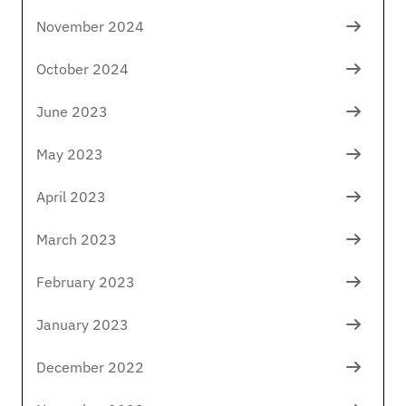
November 2024
October 2024
June 2023
May 2023
April 2023
March 2023
February 2023
January 2023
December 2022