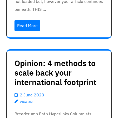
not loaded but, however your article continues
beneath. THIS …
Read More
Opinion: 4 methods to
scale back your
international footprint
2 June 2023
vicabiz
Breadcrumb Path Hyperlinks Columnists