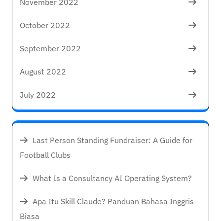
November 2022
October 2022
September 2022
August 2022
July 2022
Last Person Standing Fundraiser: A Guide for
Football Clubs
What Is a Consultancy AI Operating System?
Apa Itu Skill Claude? Panduan Bahasa Inggris
Biasa