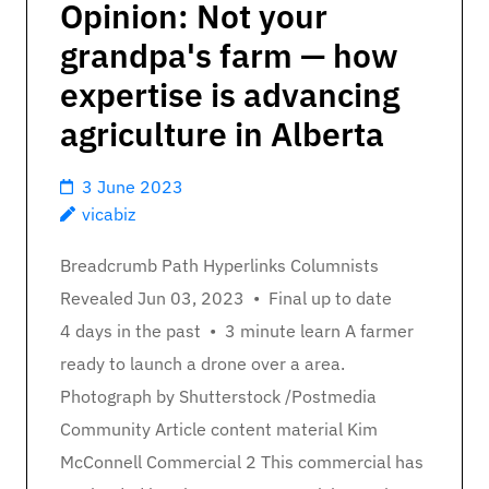
Opinion: Not your
grandpa's farm — how
expertise is advancing
agriculture in Alberta
3 June 2023
vicabiz
Breadcrumb Path Hyperlinks Columnists
Revealed Jun 03, 2023 • Final up to date
4 days in the past • 3 minute learn A farmer
ready to launch a drone over a area.
Photograph by Shutterstock /Postmedia
Community Article content material Kim
McConnell Commercial 2 This commercial has