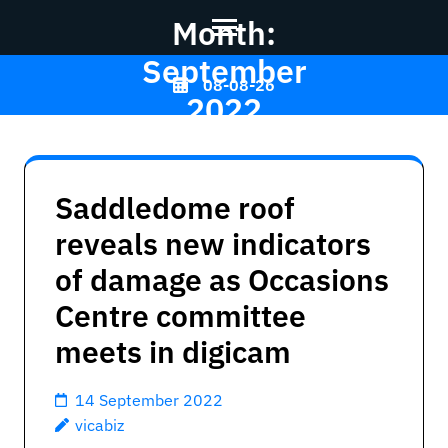
Month:
September
Skip
08-08-26
2022
to
content
(Press
Vicabiz
>>
Enter)
Saddledome roof
reveals new indicators
of damage as Occasions
Centre committee
meets in digicam
14 September 2022
vicabiz