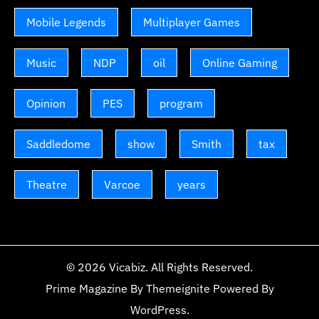
Mobile Legends
Multiplayer Games
Music
NDP
oil
Online Gaming
Opinion
PES
program
Saddledome
show
Smith
tax
Theatre
Varcoe
years
© 2026
Vicabiz
. All Rights Reserved.
Prime Magazine
By
Themeignite
Powered By
WordPress
.