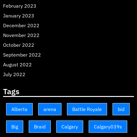
February 2023
January 2023
December 2022
November 2022
October 2022
September 2022
August 2022
July 2022
Tags
Alberta
arena
Battle Royale
bid
Big
Braid
Calgary
Calgary039s