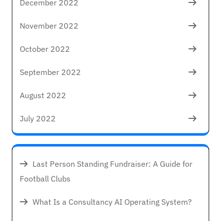
December 2022
November 2022
October 2022
September 2022
August 2022
July 2022
Last Person Standing Fundraiser: A Guide for
Football Clubs
What Is a Consultancy AI Operating System?