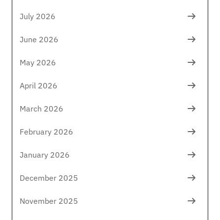
July 2026
June 2026
May 2026
April 2026
March 2026
February 2026
January 2026
December 2025
November 2025