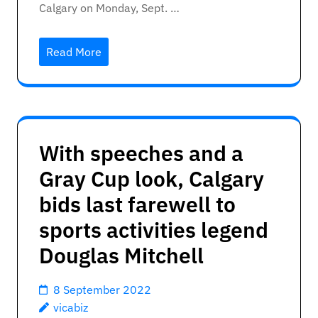
Calgary on Monday, Sept. …
Read More
With speeches and a
Gray Cup look, Calgary
bids last farewell to
sports activities legend
Douglas Mitchell
8 September 2022
vicabiz