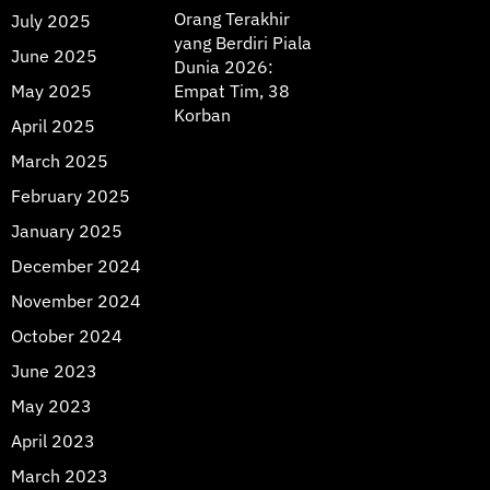
Orang Terakhir
July 2025
yang Berdiri Piala
June 2025
Dunia 2026:
May 2025
Empat Tim, 38
Korban
April 2025
March 2025
February 2025
January 2025
December 2024
November 2024
October 2024
June 2023
May 2023
April 2023
March 2023