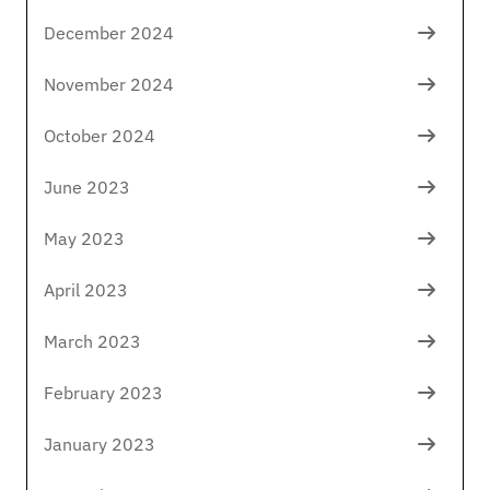
December 2024
November 2024
October 2024
June 2023
May 2023
April 2023
March 2023
February 2023
January 2023