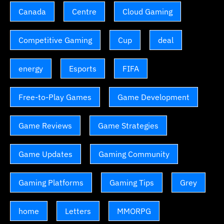
Canada
Centre
Cloud Gaming
Competitive Gaming
Cup
deal
energy
Esports
FIFA
Free-to-Play Games
Game Development
Game Reviews
Game Strategies
Game Updates
Gaming Community
Gaming Platforms
Gaming Tips
Grey
home
Letters
MMORPG