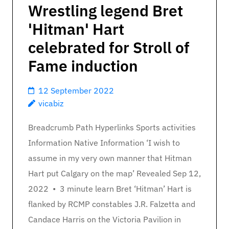
Wrestling legend Bret
'Hitman' Hart
celebrated for Stroll of
Fame induction
12 September 2022
vicabiz
Breadcrumb Path Hyperlinks Sports activities
Information Native Information ‘I wish to
assume in my very own manner that Hitman
Hart put Calgary on the map’ Revealed Sep 12,
2022 • 3 minute learn Bret ‘Hitman’ Hart is
flanked by RCMP constables J.R. Falzetta and
Candace Harris on the Victoria Pavilion in