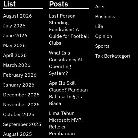
List
Posts
Arts
August 2026
Last Person
Business
Standing
July 2026
Life
Fundraiser: A
June 2026
Guide for Football
Opinion
Clubs
May 2026
Sports
What Is a
April 2026
Tak Berkategori
Consultancy AI
March 2026
Operating
System?
February 2026
Apa Itu Skill
January 2026
Claude? Panduan
December 2025
Bahasa Inggris
Biasa
November 2025
Lima Tahun
October 2025
Microsoft MVP:
September 2025
Refleksi
Pembaruan
August 2025