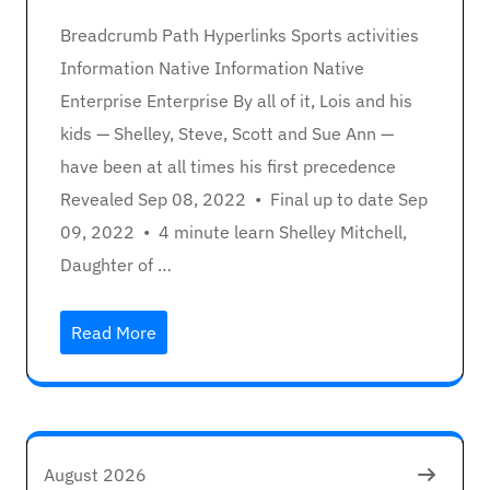
Breadcrumb Path Hyperlinks Sports activities
Information Native Information Native
Enterprise Enterprise By all of it, Lois and his
kids — Shelley, Steve, Scott and Sue Ann —
have been at all times his first precedence
Revealed Sep 08, 2022 • Final up to date Sep
09, 2022 • 4 minute learn Shelley Mitchell,
Daughter of …
Read More
August 2026