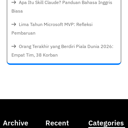
Apa Itu Skill Claude? Panduan Bahasa Inggris
Biasa
Lima Tahun Microsoft MVP: Refleksi
Pembaruan
Orang Terakhir yang Berdiri Piala Dunia 2026:
Empat Tim, 38 Korban
Archive
Recent
Categories