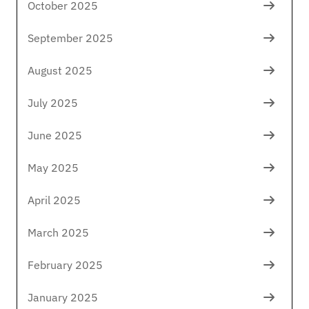
October 2025
September 2025
August 2025
July 2025
June 2025
May 2025
April 2025
March 2025
February 2025
January 2025