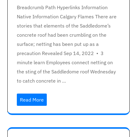
Breadcrumb Path Hyperlinks Information
Native Information Calgary Flames There are
stories that elements of the Saddledome’s
concrete roof had been crumbling on the
surface; netting has been put up as a
precaution Revealed Sep 14, 2022 • 3
minute learn Employees connect netting on
the sting of the Saddledome roof Wednesday
to catch concrete in …
Read More