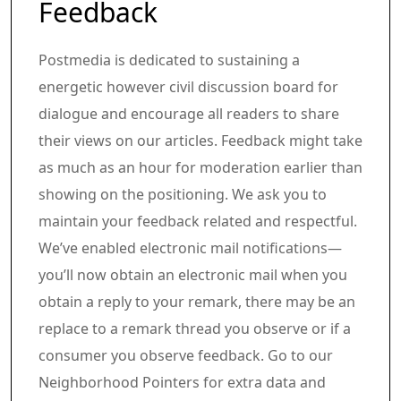
Article content material
Share this text in your social comm
Feedback
Postmedia is dedicated to sustaining a
energetic however civil discussion board for
dialogue and encourage all readers to share
their views on our articles. Feedback might take
as much as an hour for moderation earlier than
showing on the positioning. We ask you to
maintain your feedback related and respectful.
We’ve enabled electronic mail notifications—
you’ll now obtain an electronic mail when you
obtain a reply to your remark, there may be an
replace to a remark thread you observe or if a
consumer you observe feedback. Go to our
Neighborhood Pointers for extra data and