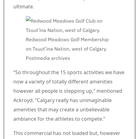
ultimate.
Redwood Meadows Golf Membership
on Tsuut’ina Nation, west of Calgary.
Postmedia archives
“So throughout the 15 sports activities we have
now a variety of totally different amenities
however all people is stepping up,” mentioned
Ackroyd. “Calgary really has unimaginable
amenities that may create a unbelievable
ambiance for the athletes to compete.”
Commercial 4
This commercial has not loaded but, however