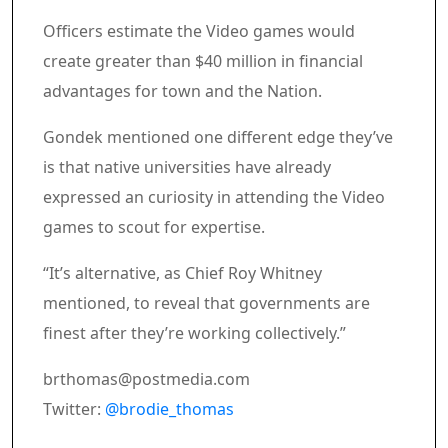
Officers estimate the Video games would
create greater than $40 million in financial
advantages for town and the Nation.
Gondek mentioned one different edge they’ve
is that native universities have already
expressed an curiosity in attending the Video
games to scout for expertise.
“It’s alternative, as Chief Roy Whitney
mentioned, to reveal that governments are
finest after they’re working collectively.”
brthomas@postmedia.com
Twitter:
@brodie_thomas