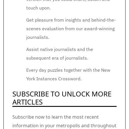
touch upon.
Get pleasure from insights and behind-the-
scenes evaluation from our award-winning
journalists.
Assist native journalists and the
subsequent era of journalists.
Every day puzzles together with the New
York Instances Crossword.
SUBSCRIBE TO UNLOCK MORE
ARTICLES
Subscribe now to learn the most recent
information in your metropolis and throughout