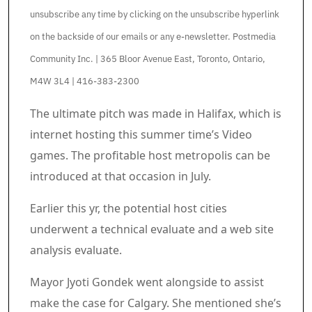
unsubscribe any time by clicking on the unsubscribe hyperlink
on the backside of our emails or any e-newsletter. Postmedia
Community Inc. | 365 Bloor Avenue East, Toronto, Ontario,
M4W 3L4 | 416-383-2300
Article content material
The ultimate pitch was made in Halifax, which is
internet hosting this summer time’s Video
games. The profitable host metropolis can be
introduced at that occasion in July.
Earlier this yr, the potential host cities
underwent a technical evaluate and a web site
analysis evaluate.
Mayor Jyoti Gondek went alongside to assist
make the case for Calgary. She mentioned she’s