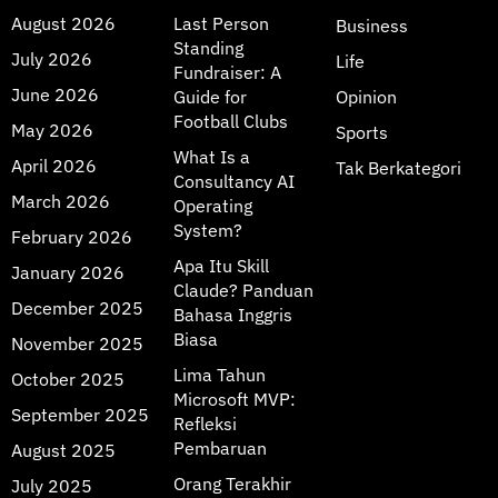
August 2026
Last Person
Business
Standing
July 2026
Life
Fundraiser: A
June 2026
Guide for
Opinion
Football Clubs
May 2026
Sports
What Is a
April 2026
Tak Berkategori
Consultancy AI
March 2026
Operating
System?
February 2026
Apa Itu Skill
January 2026
Claude? Panduan
December 2025
Bahasa Inggris
Biasa
November 2025
Lima Tahun
October 2025
Microsoft MVP:
September 2025
Refleksi
Pembaruan
August 2025
Orang Terakhir
July 2025