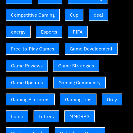
Competitive Gaming
Cup
deal
energy
Esports
FIFA
Free-to-Play Games
Game Development
Game Reviews
Game Strategies
Game Updates
Gaming Community
Gaming Platforms
Gaming Tips
Grey
home
Letters
MMORPG