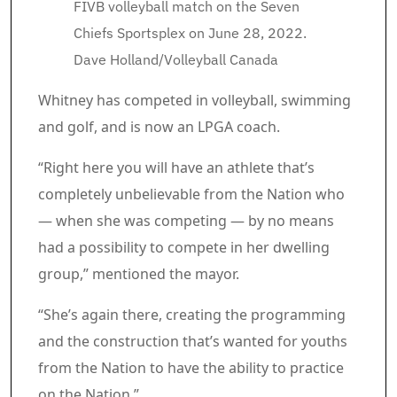
FIVB volleyball match on the Seven
Chiefs Sportsplex on June 28, 2022.
Dave Holland/Volleyball Canada
Whitney has competed in volleyball, swimming
and golf, and is now an LPGA coach.
“Right here you will have an athlete that’s
completely unbelievable from the Nation who
— when she was competing — by no means
had a possibility to compete in her dwelling
group,” mentioned the mayor.
“She’s again there, creating the programming
and the construction that’s wanted for youths
from the Nation to have the ability to practice
on the Nation.”