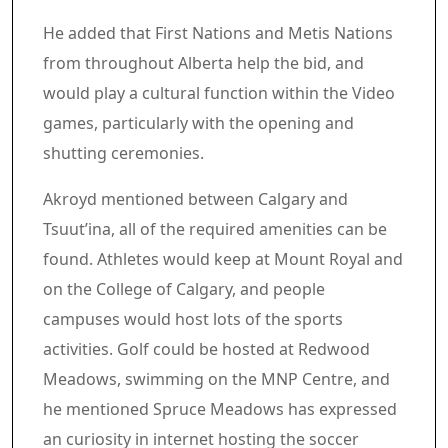
He added that First Nations and Metis Nations
from throughout Alberta help the bid, and
would play a cultural function within the Video
games, particularly with the opening and
shutting ceremonies.
Akroyd mentioned between Calgary and
Tsuut’ina, all of the required amenities can be
found. Athletes would keep at Mount Royal and
on the College of Calgary, and people
campuses would host lots of the sports
activities. Golf could be hosted at Redwood
Meadows, swimming on the MNP Centre, and
he mentioned Spruce Meadows has expressed
an curiosity in internet hosting the soccer