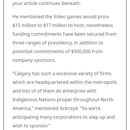
your article continues beneath.
Article content material
He mentioned the Video games would price
$15 million to $17 million to host, nonetheless
funding commitments have been secured from
three ranges of presidency, in addition to
potential commitments of $500,000 from
company sponsors.
“Calgary has such a excessive variety of firms
which are headquartered within the metropolis
and lots of of them do enterprise with
Indigenous Nations proper throughout North
America,” mentioned Ackroyd. “So we’re
anticipating many corporations to step up and
wish to sponsor.”