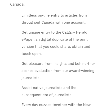
Canada.
Limitless on-line entry to articles from
throughout Canada with one account.
Get unique entry to the Calgary Herald
ePaper, an digital duplicate of the print
version that you could share, obtain and
touch upon.
Get pleasure from insights and behind-the-
scenes evaluation from our award-winning
journalists.
Assist native journalists and the
subsequent era of journalists.
Every day puzzles together with the New