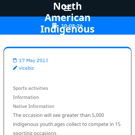
North
American
Skip
Indigenous
10-08-26
to
Video games
content
(Press
Enter)
Vicabiz
>>
Sports
>>
17 May 2023
vicabiz
Calgary and Tsuut'ina make
pitch to host 2027 North
Breadcrumb Path Hyperlinks
Sports activities
American Indigenous Video
Information
games
Native Information
The occasion will see greater than 5,000
indigenous youth ages collect to compete in 15
sporting occasions.