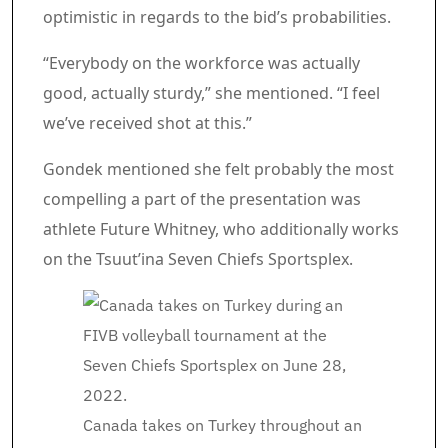
optimistic in regards to the bid’s probabilities.
“Everybody on the workforce was actually
good, actually sturdy,” she mentioned. “I feel
we’ve received shot at this.”
Gondek mentioned she felt probably the most
compelling a part of the presentation was
athlete Future Whitney, who additionally works
on the Tsuut’ina Seven Chiefs Sportsplex.
Canada takes on Turkey throughout an