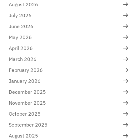
August 2026
July 2026
June 2026
May 2026
April 2026
March 2026
February 2026
January 2026
December 2025
November 2025
October 2025
September 2025
August 2025