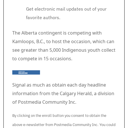
Get electronic mail updates out of your
favorite authors.
Article content material
The Alberta contingent is competing with
Kamloops, B.C., to host the occasion, which can
see greater than 5,000 Indigenous youth collect
to compete in 15 occasions.
Signal as much as obtain each day headline
information from the Calgary Herald, a division
of Postmedia Community Inc.
By clicking on the enroll button you consent to obtain the
above e-newsletter from Postmedia Community Inc. You could