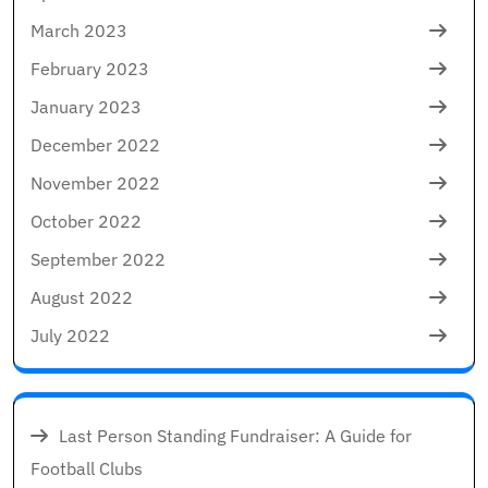
March 2023
February 2023
January 2023
December 2022
November 2022
October 2022
September 2022
August 2022
July 2022
Last Person Standing Fundraiser: A Guide for
Football Clubs