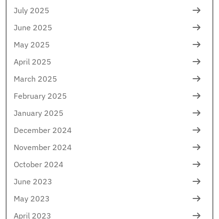
July 2025
June 2025
May 2025
April 2025
March 2025
February 2025
January 2025
December 2024
November 2024
October 2024
June 2023
May 2023
April 2023