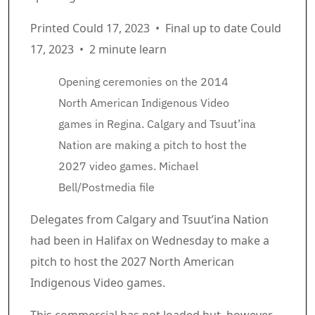
Printed Could 17, 2023
•
Final up to date Could
17, 2023
•
2 minute learn
Opening ceremonies on the 2014
North American Indigenous Video
games in Regina. Calgary and Tsuut’ina
Nation are making a pitch to host the
2027 video games.
Michael
Bell/Postmedia file
Article content material
Delegates from Calgary and Tsuut’ina Nation
had been in Halifax on Wednesday to make a
pitch to host the 2027 North American
Indigenous Video games.
Commercial 2