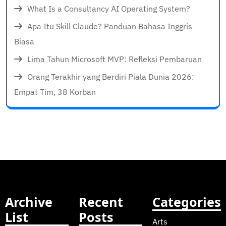
What Is a Consultancy AI Operating System?
Apa Itu Skill Claude? Panduan Bahasa Inggris
Biasa
Lima Tahun Microsoft MVP: Refleksi Pembaruan
Orang Terakhir yang Berdiri Piala Dunia 2026:
Empat Tim, 38 Korban
Archive
Recent
Categories
List
Posts
Arts