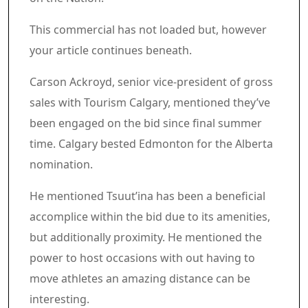
Article content material
Commercial 3
This commercial has not loaded but, however
your article continues beneath.
Article content material
Carson Ackroyd, senior vice-president of gross
sales with Tourism Calgary, mentioned they’ve
been engaged on the bid since final summer
time. Calgary bested Edmonton for the Alberta
nomination.
He mentioned Tsuut’ina has been a beneficial
accomplice within the bid due to its amenities,
but additionally proximity. He mentioned the
power to host occasions with out having to
move athletes an amazing distance can be
interesting.