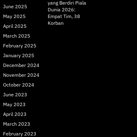
yang Berdiri Piala
June 2025
Dunia 2026:
May 2025
Empat Tim, 38
Korban
April 2025
March 2025
February 2025
January 2025
December 2024
November 2024
October 2024
June 2023
May 2023
April 2023
March 2023
February 2023