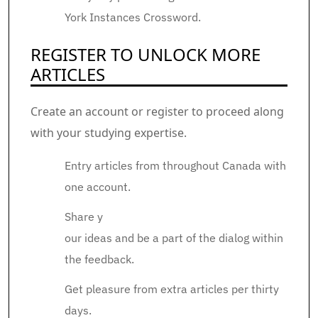
York Instances Crossword.
REGISTER TO UNLOCK MORE
ARTICLES
Create an account or register to proceed along
with your studying expertise.
Entry articles from throughout Canada with
one account.
Share y
our ideas and be a part of the dialog within
the feedback.
Get pleasure from extra articles per thirty
days.