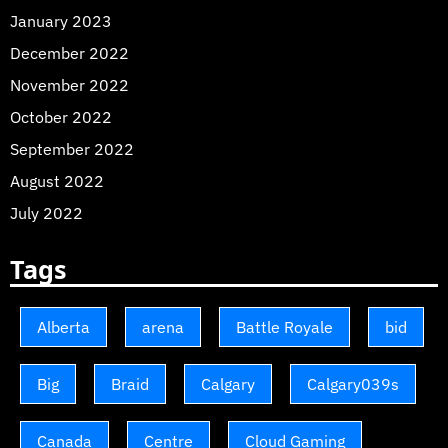
January 2023
December 2022
November 2022
October 2022
September 2022
August 2022
July 2022
Tags
Alberta
arena
Battle Royale
bid
Big
Braid
Calgary
Calgary039s
Canada
Centre
Cloud Gaming