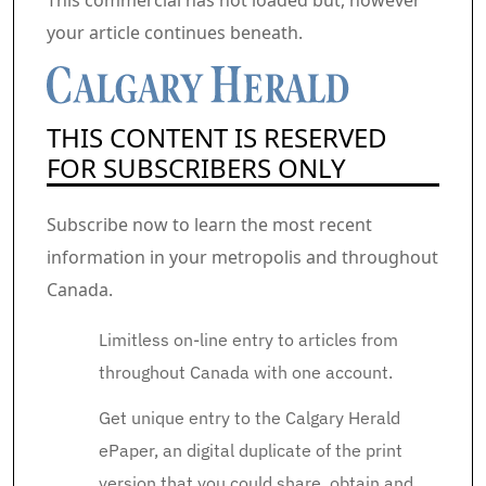
This commercial has not loaded but, however
your article continues beneath.
THIS CONTENT IS RESERVED
FOR SUBSCRIBERS ONLY
Subscribe now to learn the most recent
information in your metropolis and throughout
Canada.
Limitless on-line entry to articles from
throughout Canada with one account.
Get unique entry to the Calgary Herald
ePaper, an digital duplicate of the print
version that you could share, obtain and