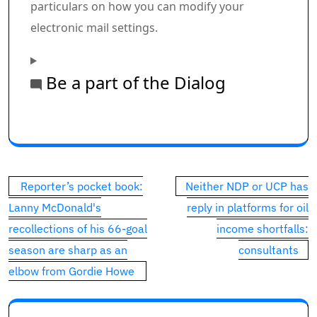
particulars on how you can modify your
electronic mail settings.
Be a part of the Dialog
Commercial 1
This commercial has not loaded but, however your art
Post
Reporter’s pocket book:
Neither NDP or UCP has
navigation
Lanny McDonald's
reply in platforms for oil
recollections of his 66-goal
income shortfalls:
season are sharp as an
consultants
elbow from Gordie Howe