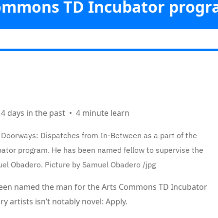
ommons TD Incubator progr
Vicabiz
>>
Arts
>>
et laureate Wakefield Brewster to supervise rising artists with
Commons TD Incubator program
ks
 4 days in the past
•
4 minute learn
 Doorways: Dispatches from In-Between as a part of the
or program. He has been named fellow to supervise the
uel Obadero.
Picture by Samuel Obadero
/
jpg
 been named the man for the Arts Commons TD Incubator
 artists isn’t notably novel: Apply.