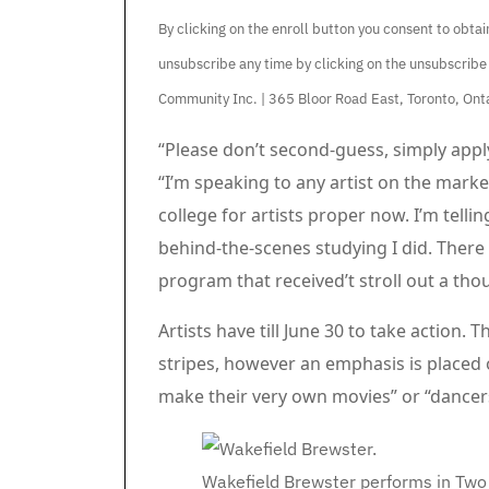
By clicking on the enroll button you consent to obt
unsubscribe any time by clicking on the unsubscribe
Community Inc. | 365 Bloor Road East, Toronto, O
Article content material
“Please don’t second-guess, simply apply
“I’m speaking to any artist on the market
college for artists proper now. I’m tellin
behind-the-scenes studying I did. There i
program that received’t stroll out a tho
Artists have till June 30 to take action. Th
stripes, however an emphasis is placed 
make their very own movies” or “dancers
Wakefield Brewster performs in Two