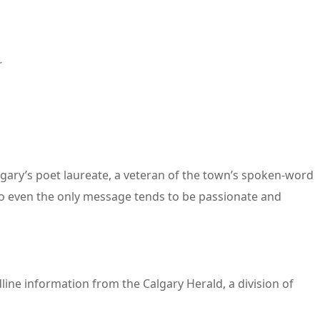
r
lgary’s poet laureate, a veteran of the town’s spoken-word
So even the only message tends to be passionate and
line information from the Calgary Herald, a division of