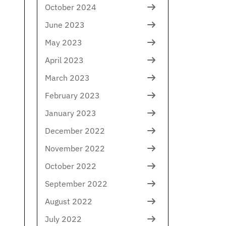
October 2024
June 2023
May 2023
April 2023
March 2023
February 2023
January 2023
December 2022
November 2022
October 2022
September 2022
August 2022
July 2022