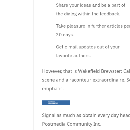
Share your ideas and be a part of
the dialog within the feedback.
Take pleasure in further articles pe
30 days.
Get e mail updates out of your
favorite authors.
Article content material
However, that is Wakefield Brewster: Ca
scene and a raconteur extraordinaire. 
emphatic.
Signal as much as obtain every day head
Postmedia Community Inc.