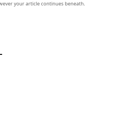
wever your article continues beneath.