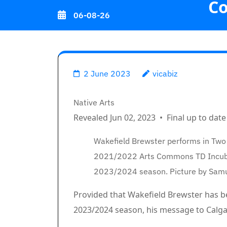
C
Skip
06-08-26
to
content
(Press
Calgary po
Enter)
2 June 2023
vicabiz
Breadcrumb Path Hyperlin
Native Arts
Revealed Jun 02, 2023
•
Final up to date
Wakefield Brewster performs in Two
2021/2022 Arts Commons TD Incubat
2023/2024 season. Picture by Sam
Article content material
Provided that Wakefield Brewster has
2023/2024 season, his message to Calgary