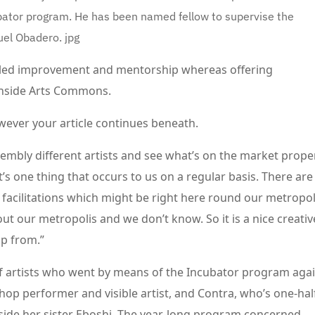
or program. He has been named fellow to supervise the
uel Obadero.
jpg
illed improvement and mentorship whereas offering
n inside Arts Commons.
wever your article continues beneath.
ssembly different artists and see what’s on the market prope
’s one thing that occurs to us on a regular basis. There are
 facilitations which might be right here round our metropol
t our metropolis and we don’t know. So it is a nice creativ
p from.”
artists who went by means of the Incubator program aga
p-hop performer and visible artist, and Contra, who’s one-hal
side her sister Eboshi. The year-long program concerned