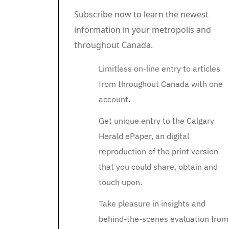
Subscribe now to learn the newest
information in your metropolis and
throughout Canada.
Limitless on-line entry to articles
from throughout Canada with one
account.
Get unique entry to the Calgary
Herald ePaper, an digital
reproduction of the print version
that you could share, obtain and
touch upon.
Take pleasure in insights and
behind-the-scenes evaluation from