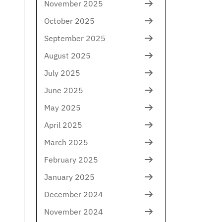
November 2025
October 2025
September 2025
August 2025
July 2025
June 2025
May 2025
April 2025
March 2025
February 2025
January 2025
December 2024
November 2024