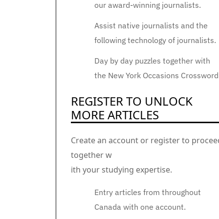
our award-winning journalists.
Assist native journalists and the
following technology of journalists.
Day by day puzzles together with
the New York Occasions Crossword
REGISTER TO UNLOCK
MORE ARTICLES
Create an account or register to procee
together w
ith your studying expertise.
Entry articles from throughout
Canada with one account.