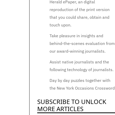
Herald ePaper, an digital
reproduction of the print version
that you could share, obtain and
touch upon.
Take pleasure in insights and
behind-the-scenes evaluation from
our award-winning journalists.
Assist native journalists and the
following technology of journalists.
Day by day puzzles together with
the New York Occasions Crossword
SUBSCRIBE TO UNLOCK
MORE ARTICLES