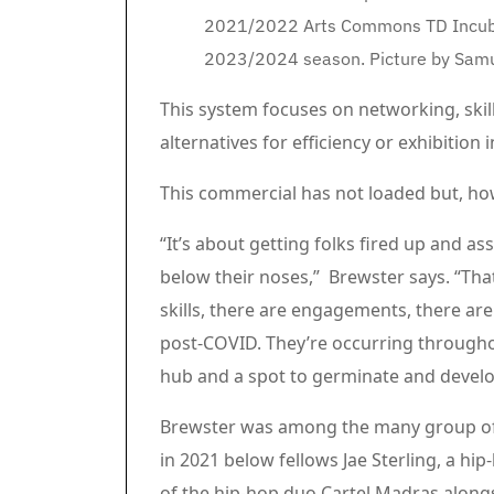
2021/2022 Arts Commons TD Incubat
2023/2024 season. Picture by Sam
This system focuses on networking, sk
alternatives for efficiency or exhibitio
Article content material
Commercial 3
This commercial has not loaded but, ho
Article content material
“It’s about getting folks fired up and a
below their noses,” Brewster says. “That
skills, there are engagements, there are
post-COVID. They’re occurring throughou
hub and a spot to germinate and develo
Brewster was among the many group of 
in 2021 below fellows Jae Sterling, a hi
of the hip-hop duo Cartel Madras along