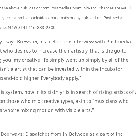
ain the above publication from Postmedia Community Inc. Chances are you’ll
 hyperlink on the backside of our emails or any publication. Postmedia
ntario, M4W 3L4 | 416-383-2300
,” says Brewster, in a cellphone interview with Postmedia.
 who desires to increase their artistry, that is the go-to
g you, my creative life simply went up simply by all of the
sn’t a artist that can be invested within the Incubator
usand-fold higher. Everybody apply.”
is system, now in its sixth yr, is in search of rising artists of 
on those who mix creative types, akin to “musicians who
 who’re mixing motion with visible arts.”
 Doorways: Dispatches from In-Between as a part of the