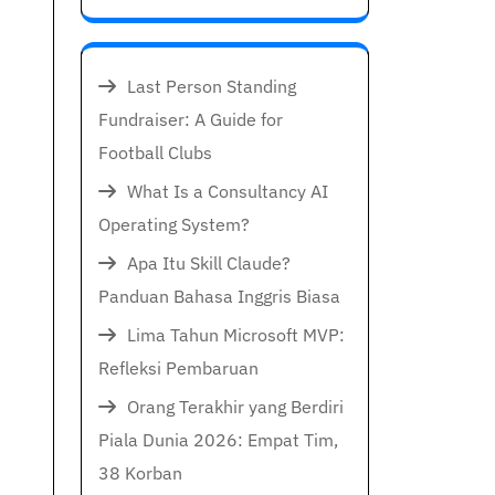
Last Person Standing
Fundraiser: A Guide for
Football Clubs
What Is a Consultancy AI
Operating System?
Apa Itu Skill Claude?
Panduan Bahasa Inggris Biasa
Lima Tahun Microsoft MVP:
Refleksi Pembaruan
Orang Terakhir yang Berdiri
Piala Dunia 2026: Empat Tim,
38 Korban