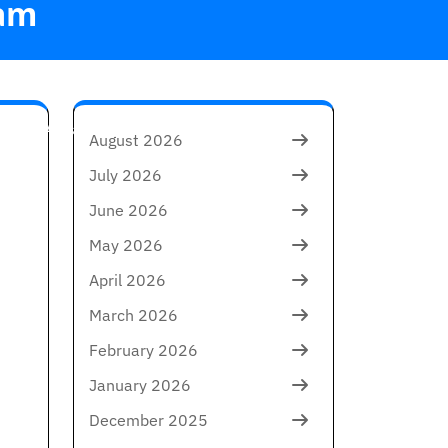
am
in the Arts
August 2026
July 2026
June 2026
May 2026
April 2026
March 2026
February 2026
January 2026
December 2025