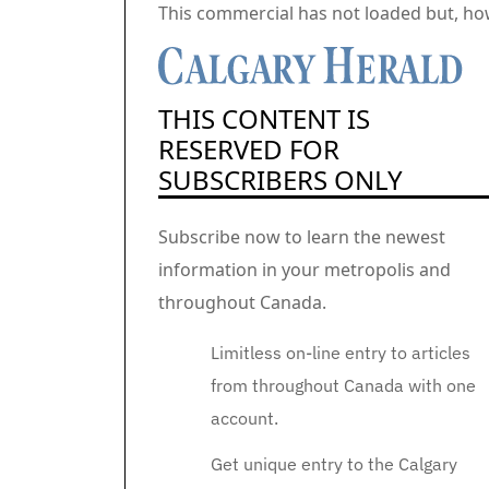
Commercial 2
This commercial has not loaded but, ho
THIS CONTENT IS
RESERVED FOR
SUBSCRIBERS ONLY
Subscribe now to learn the newest
information in your metropolis and
throughout Canada.
Limitless on-line entry to articles
from throughout Canada with one
account.
Get unique entry to the Calgary