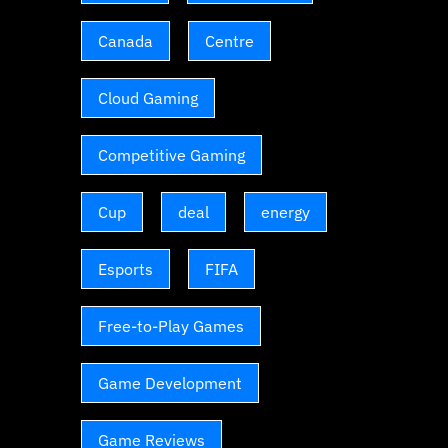
Canada
Centre
Cloud Gaming
Competitive Gaming
Cup
deal
energy
Esports
FIFA
Free-to-Play Games
Game Development
Game Reviews