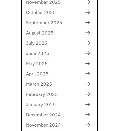
November 2025
October 2025
September 2025
August 2025
July 2025
June 2025
May 2025
April 2025
March 2025
February 2025
January 2025
December 2024
November 2024