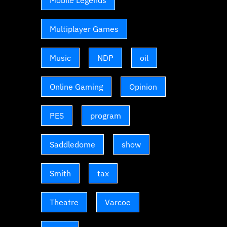
Mobile Legends
Multiplayer Games
Music
NDP
oil
Online Gaming
Opinion
PES
program
Saddledome
show
Smith
tax
Theatre
Varcoe