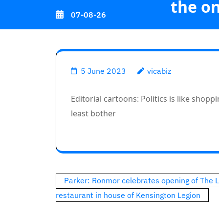
the on
Skip
07-08-26
to
content
(Press
Editorial car
Enter)
5 June 2023
vicabiz
Editorial cartoons: Politics is like shop
least bother
Post
Parker: Ronmor celebrates opening of The 
navigation
restaurant in house of Kensington Legion