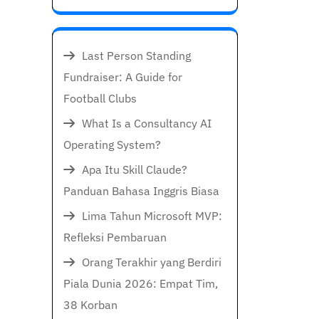
Last Person Standing
Fundraiser: A Guide for
Football Clubs
What Is a Consultancy AI
Operating System?
Apa Itu Skill Claude?
Panduan Bahasa Inggris Biasa
Lima Tahun Microsoft MVP:
Refleksi Pembaruan
Orang Terakhir yang Berdiri
Piala Dunia 2026: Empat Tim,
38 Korban