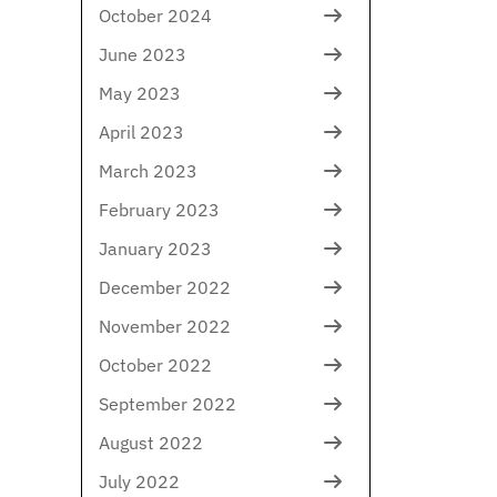
October 2024
June 2023
May 2023
April 2023
March 2023
February 2023
January 2023
December 2022
November 2022
October 2022
September 2022
August 2022
July 2022