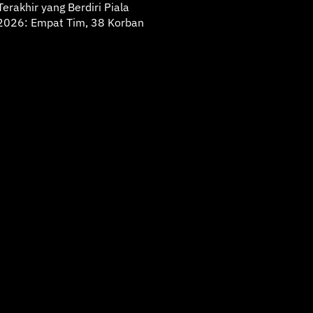
erakhir yang Berdiri Piala
2026: Empat Tim, 38 Korban