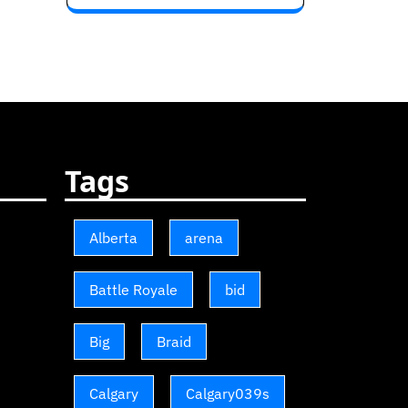
Tags
Alberta
arena
Battle Royale
bid
Big
Braid
Calgary
Calgary039s