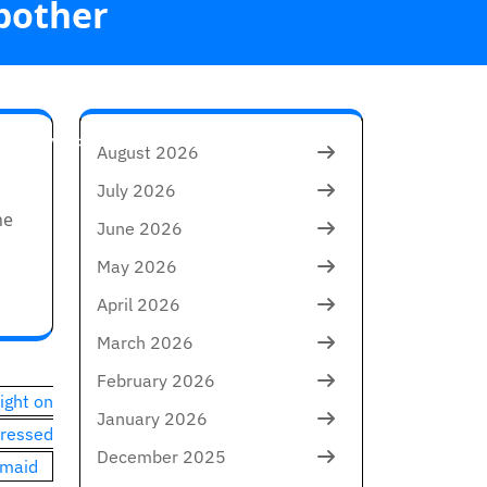
 bother
e one which'll
August 2026
July 2026
he
June 2026
May 2026
April 2026
March 2026
February 2026
ight on
January 2026
tressed
December 2025
maid