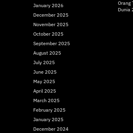
Orang T
January 2026
Dunia 
December 2025
November 2025
October 2025
September 2025
August 2025
July 2025
June 2025
May 2025
April 2025
March 2025
February 2025
January 2025
December 2024