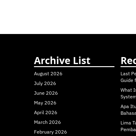
Archive List
Rec
August 2026
Last P
Guide f
July 2026
What I
June 2026
Syste
May 2026
Apa It
April 2026
Bahasa
March 2026
Lima T
Pemba
February 2026