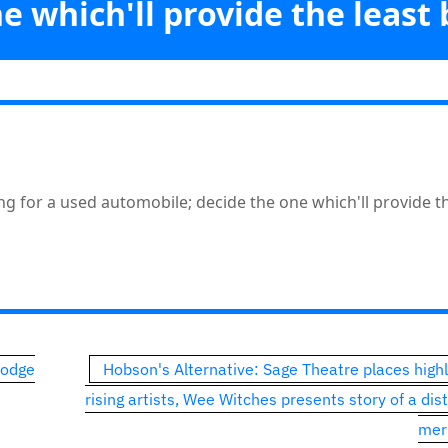
e which'll provide the least
Vicabiz
>>
Opinion
>>
toons: Politics is like shopping for a used automobile; decide th
provide the least bother
ping for a used automobile; decide the one which'll provide t
Lodge
Hobson's Alternative: Sage Theatre places highl
rising artists, Wee Witches presents story of a dis
mer