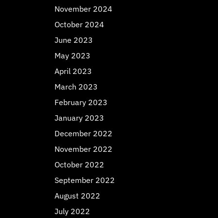
November 2024
October 2024
June 2023
May 2023
April 2023
March 2023
February 2023
January 2023
December 2022
November 2022
October 2022
September 2022
August 2022
July 2022