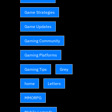
Game Strategies
Game Updates
Gaming Community
Gaming Platforms
Gaming Tips
Grey
home
Letters
MMORPG