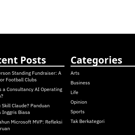
ent Posts
Categories
erson Standing Fundraiser: A
Arts
or Football Clubs
Business
s a Consultancy AI Operating
Life
m?
Opinion
u Skill Claude? Panduan
Sports
 Inggris Biasa
Tak Berkategori
ahun Microsoft MVP: Refleksi
ruan