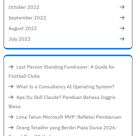
October 2022
September 2022
August 2022
July 2022
Last Person Standing Fundraiser: A Guide for
Football Clubs
What Is a Consultancy AI Operating System?
Apa Itu Skill Claude? Panduan Bahasa Inggris
Biasa
Lima Tahun Microsoft MVP: Refleksi Pembaruan
Orang Terakhir yang Berdiri Piala Dunia 2026: