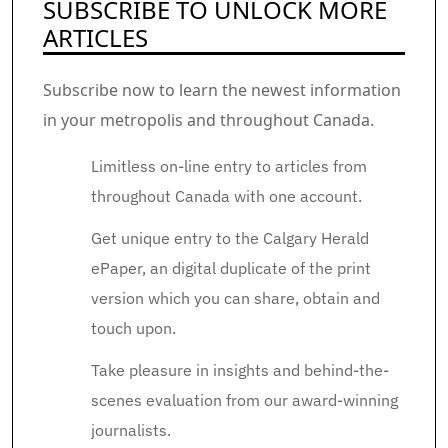
SUBSCRIBE TO UNLOCK MORE
ARTICLES
Subscribe now to learn the newest information
in your metropolis and throughout Canada.
Limitless on-line entry to articles from
throughout Canada with one account.
Get unique entry to the Calgary Herald
ePaper, an digital duplicate of the print
version which you can share, obtain and
touch upon.
Take pleasure in insights and behind-the-
scenes evaluation from our award-winning
journalists.