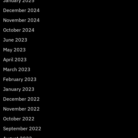
January 2025
December 2024
November 2024
October 2024
June 2023
May 2023
April 2023
March 2023
February 2023
January 2023
December 2022
November 2022
October 2022
September 2022