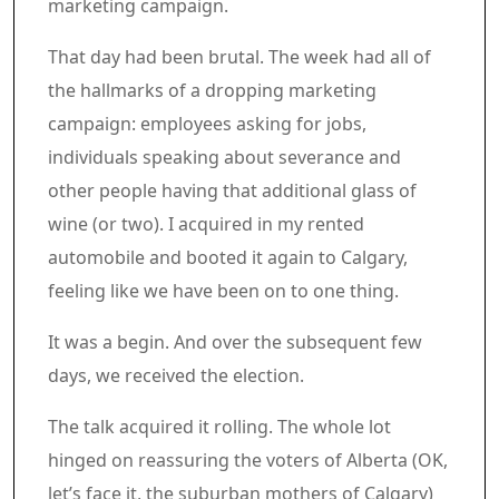
marketing campaign.
That day had been brutal. The week had all of
the hallmarks of a dropping marketing
campaign: employees asking for jobs,
individuals speaking about severance and
other people having that additional glass of
wine (or two). I acquired in my rented
automobile and booted it again to Calgary,
feeling like we have been on to one thing.
It was a begin. And over the subsequent few
days, we received the election.
The talk acquired it rolling. The whole lot
hinged on reassuring the voters of Alberta (OK,
let’s face it, the suburban mothers of Calgary)