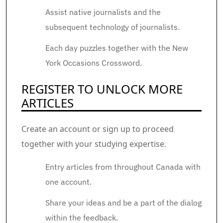
Assist native journalists and the
subsequent technology of journalists.
Each day puzzles together with the New
York Occasions Crossword.
REGISTER TO UNLOCK MORE
ARTICLES
Create an account or sign up to proceed
together with your studying expertise.
Entry articles from throughout Canada with
one account.
Share your ideas and be a part of the dialog
within the feedback.