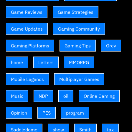
Game Reviews
Game Strategies
Game Updates
Gaming Community
Gaming Platforms
Gaming Tips
Grey
home
Letters
MMORPG
Mobile Legends
Multiplayer Games
Music
NDP
oil
Online Gaming
Opinion
PES
program
Saddledome
show
Smith
tax