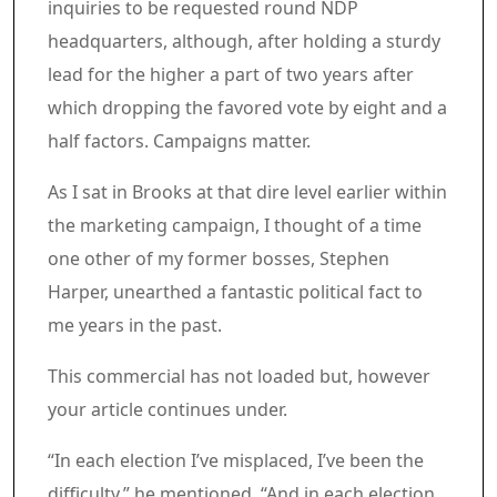
inquiries to be requested round NDP
headquarters, although, after holding a sturdy
lead for the higher a part of two years after
which dropping the favored vote by eight and a
half factors. Campaigns matter.
As I sat in Brooks at that dire level earlier within
the marketing campaign, I thought of a time
one other of my former bosses, Stephen
Harper, unearthed a fantastic political fact to
me years in the past.
Commercial 7
This commercial has not loaded but, however
your article continues under.
Article content material
“In each election I’ve misplaced, I’ve been the
difficulty,” he mentioned. “And in each election