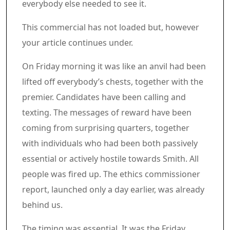
everybody else needed to see it.
Commercial 5
This commercial has not loaded but, however
your article continues under.
Article content material
On Friday morning it was like an anvil had been
lifted off everybody’s chests, together with the
premier. Candidates have been calling and
texting. The messages of reward have been
coming from surprising quarters, together
with individuals who had been both passively
essential or actively hostile towards Smith. All
people was fired up. The ethics commissioner
report, launched only a day earlier, was already
behind us.
The timing was essential. It was the Friday