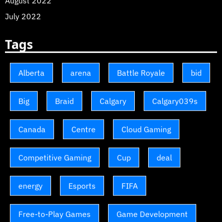
August 2022
July 2022
Tags
Alberta
arena
Battle Royale
bid
Big
Braid
Calgary
Calgary039s
Canada
Centre
Cloud Gaming
Competitive Gaming
Cup
deal
energy
Esports
FIFA
Free-to-Play Games
Game Development