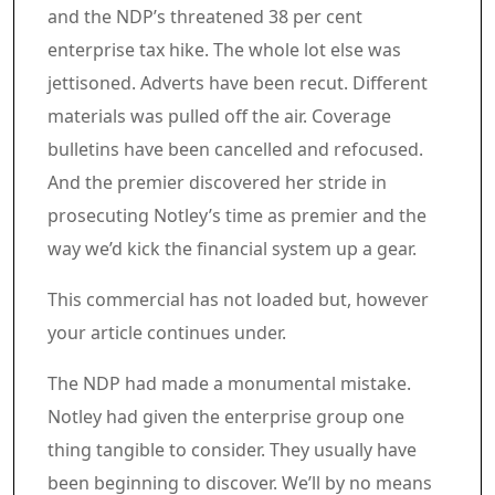
and the NDP’s threatened 38 per cent
enterprise tax hike. The whole lot else was
jettisoned. Adverts have been recut. Different
materials was pulled off the air. Coverage
bulletins have been cancelled and refocused.
And the premier discovered her stride in
prosecuting Notley’s time as premier and the
way we’d kick the financial system up a gear.
Commercial 6
This commercial has not loaded but, however
your article continues under.
Article content material
The NDP had made a monumental mistake.
Notley had given the enterprise group one
thing tangible to consider. They usually have
been beginning to discover. We’ll by no means