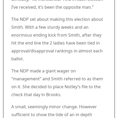
I’ve received, it’s been the opposite man.”
The NDP set about making this election about
Smith. With a few sturdy weeks and an
enormous ending kick from Smith, after they
hit the end line the 2 ladies have been tied in
approval/disapproval rankings in almost each
ballot.
The NDP made a giant wager on
“management” and Smith referred to as them
on it. She decided to place Notley’s file to the
check that day in Brooks.
A small, seemingly minor change. However
sufficient to show the tide of an in depth