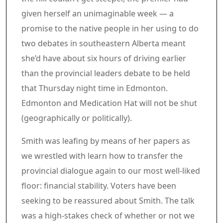
given herself an unimaginable week — a
promise to the native people in her using to do
two debates in southeastern Alberta meant
she’d have about six hours of driving earlier
than the provincial leaders debate to be held
that Thursday night time in Edmonton.
Edmonton and Medication Hat will not be shut
(geographically or politically).
Smith was leafing by means of her papers as
we wrestled with learn how to transfer the
provincial dialogue again to our most well-liked
floor: financial stability. Voters have been
seeking to be reassured about Smith. The talk
was a high-stakes check of whether or not we