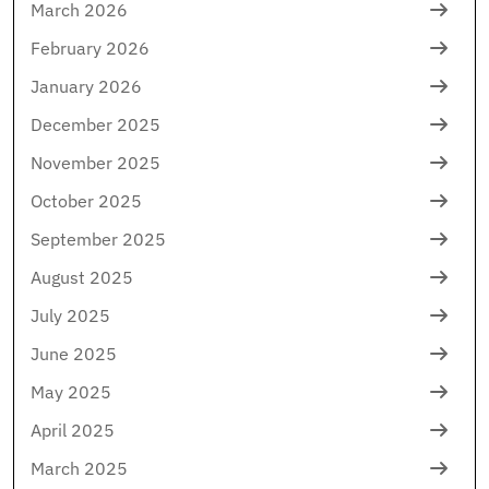
March 2026
February 2026
January 2026
December 2025
November 2025
October 2025
September 2025
August 2025
July 2025
June 2025
May 2025
April 2025
March 2025