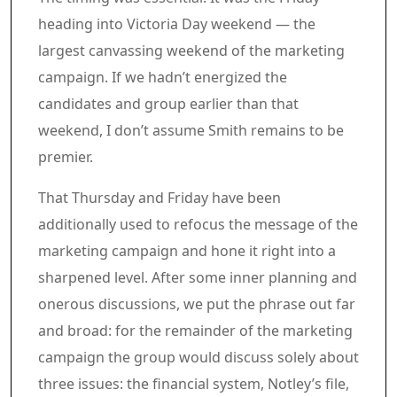
heading into Victoria Day weekend — the
largest canvassing weekend of the marketing
campaign. If we hadn’t energized the
candidates and group earlier than that
weekend, I don’t assume Smith remains to be
premier.
That Thursday and Friday have been
additionally used to refocus the message of the
marketing campaign and hone it right into a
sharpened level. After some inner planning and
onerous discussions, we put the phrase out far
and broad: for the remainder of the marketing
campaign the group would discuss solely about
three issues: the financial system, Notley’s file,