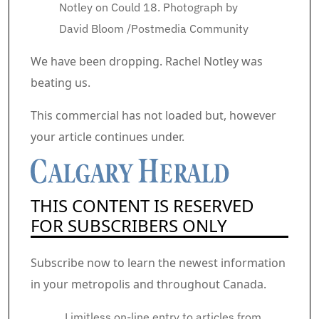
Notley on Could 18.
Photograph by
David Bloom
/
Postmedia Community
Article content material
We have been dropping. Rachel Notley was
beating us.
Commercial 2
This commercial has not loaded but, however
your article continues under.
THIS CONTENT IS RESERVED
FOR SUBSCRIBERS ONLY
Subscribe now to learn the newest information
in your metropolis and throughout Canada.
Limitless on-line entry to articles from