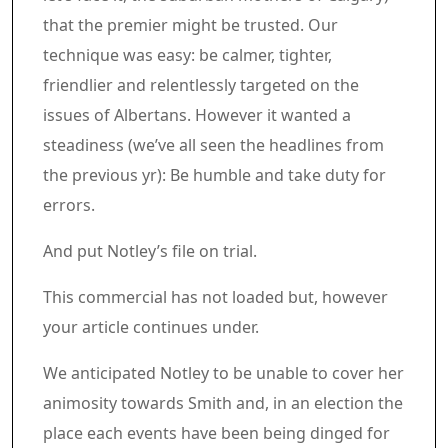
that the premier might be trusted. Our
technique was easy: be calmer, tighter,
friendlier and relentlessly targeted on the
issues of Albertans. However it wanted a
steadiness (we’ve all seen the headlines from
the previous yr): Be humble and take duty for
errors.
And put Notley’s file on trial.
Commercial 4
This commercial has not loaded but, however
your article continues under.
Article content material
We anticipated Notley to be unable to cover her
animosity towards Smith and, in an election the
place each events have been being dinged for