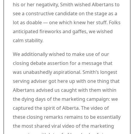
his or her negativity, Smith wished Albertans to
see a constructive candidate on the stage as a
lot as doable — one which knew her stuff. Folks
anticipated fireworks and gaffes, we wished
calm stability.
We additionally wished to make use of our
closing debate assertion for a message that
was unabashedly aspirational. Smith’s longest
serving adviser got here up with one thing that
Albertans advised us caught with them within
the dying days of the marketing campaign: we
captured the spirit of Alberta. The video of
these closing remarks remains to be essentially
the most shared viral video of the marketing