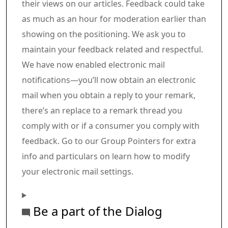
their views on our articles. Feedback could take
as much as an hour for moderation earlier than
showing on the positioning. We ask you to
maintain your feedback related and respectful.
We have now enabled electronic mail
notifications—you’ll now obtain an electronic
mail when you obtain a reply to your remark,
there’s an replace to a remark thread you
comply with or if a consumer you comply with
feedback. Go to our Group Pointers for extra
info and particulars on learn how to modify
your electronic mail settings.
Be a part of the Dialog