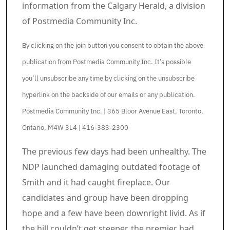
information from the Calgary Herald, a division
of Postmedia Community Inc.
By clicking on the join button you consent to obtain the above
publication from Postmedia Community Inc. It’s possible
you’ll unsubscribe any time by clicking on the unsubscribe
hyperlink on the backside of our emails or any publication.
Postmedia Community Inc. | 365 Bloor Avenue East, Toronto,
Ontario, M4W 3L4 | 416-383-2300
Article content material
The previous few days had been unhealthy. The
NDP launched damaging outdated footage of
Smith and it had caught fireplace. Our
candidates and group have been dropping
hope and a few have been downright livid. As if
the hill couldn’t get steeper, the premier had