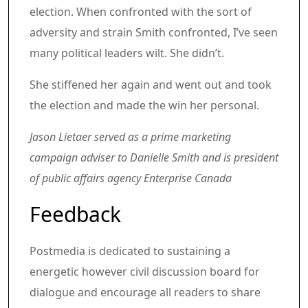
election. When confronted with the sort of
adversity and strain Smith confronted, I’ve seen
many political leaders wilt. She didn’t.
She stiffened her again and went out and took
the election and made the win her personal.
Jason Lietaer served as a prime marketing
campaign adviser to Danielle Smith and is president
of public affairs agency Enterprise Canada
Article content material
Share this text in your social comm
Feedback
Postmedia is dedicated to sustaining a
energetic however civil discussion board for
dialogue and encourage all readers to share