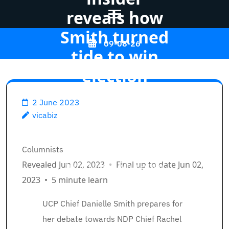
reveals how
Smith turned
Skip
09-08-26
to
tide to win
content
election
(Press
Enter)
2 June 2023
Vicabiz
>>
Opinion
>>
vicabiz
High marketing campaign
Breadcrumb Path Hyperlinks
Columnists
insider reveals how Smith
Revealed Jun 02, 2023
•
Final up to date Jun 02,
turned tide to win election
2023
•
5 minute learn
UCP Chief Danielle Smith prepares for
her debate towards NDP Chief Rachel