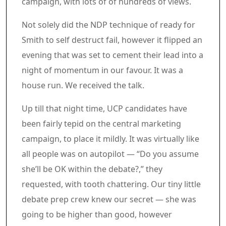
campaign, with lots of of hundreds of views.
Not solely did the NDP technique of ready for
Smith to self destruct fail, however it flipped an
evening that was set to cement their lead into a
night of momentum in our favour. It was a
house run. We received the talk.
Up till that night time, UCP candidates have
been fairly tepid on the central marketing
campaign, to place it mildly. It was virtually like
all people was on autopilot — “Do you assume
she’ll be OK within the debate?,” they
requested, with tooth chattering. Our tiny little
debate prep crew knew our secret — she was
going to be higher than good, however