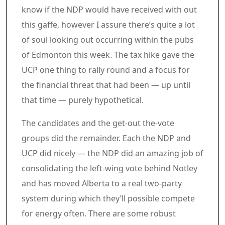
know if the NDP would have received with out
this gaffe, however I assure there’s quite a lot
of soul looking out occurring within the pubs
of Edmonton this week. The tax hike gave the
UCP one thing to rally round and a focus for
the financial threat that had been — up until
that time — purely hypothetical.
The candidates and the get-out the-vote
groups did the remainder. Each the NDP and
UCP did nicely — the NDP did an amazing job of
consolidating the left-wing vote behind Notley
and has moved Alberta to a real two-party
system during which they’ll possible compete
for energy often. There are some robust