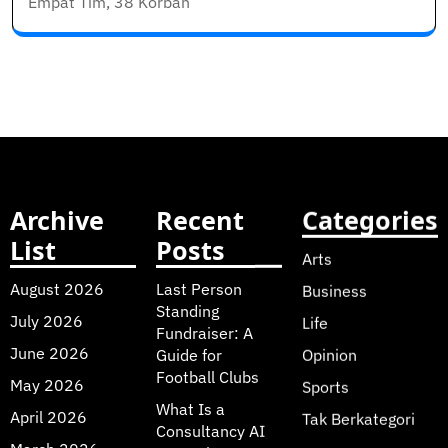
Empat Tim, 38 Korban
Archive
Recent
Categories
List
Posts
Arts
August 2026
Last Person
Business
Standing
July 2026
Life
Fundraiser: A
June 2026
Guide for
Opinion
Football Clubs
May 2026
Sports
What Is a
April 2026
Tak Berkategori
Consultancy AI