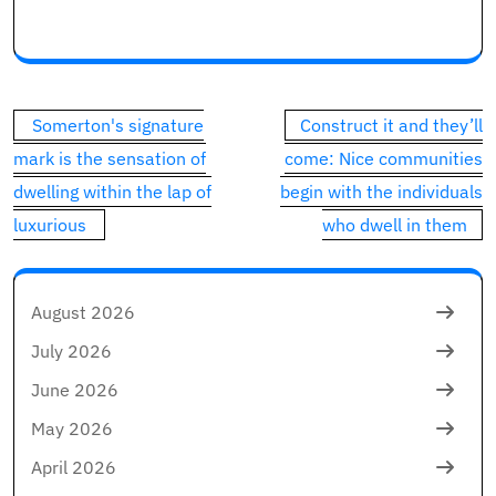
Commercial 1
This commercial has not loaded but, however your art
Post
Somerton's signature
Construct it and they’ll
navigation
mark is the sensation of
come: Nice communities
dwelling within the lap of
begin with the individuals
luxurious
who dwell in them
August 2026
July 2026
June 2026
May 2026
April 2026