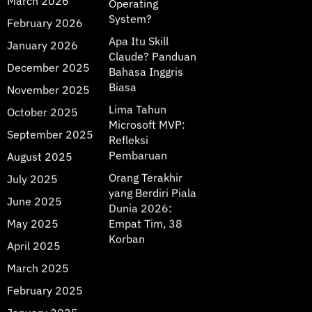
March 2026
Operating
System?
February 2026
Apa Itu Skill
January 2026
Claude? Panduan
December 2025
Bahasa Inggris
Biasa
November 2025
Lima Tahun
October 2025
Microsoft MVP:
September 2025
Refleksi
Pembaruan
August 2025
Orang Terakhir
July 2025
yang Berdiri Piala
June 2025
Dunia 2026:
May 2025
Empat Tim, 38
Korban
April 2025
March 2025
February 2025