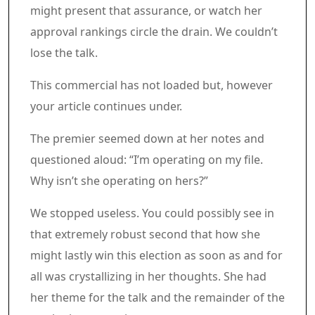
might present that assurance, or watch her
approval rankings circle the drain. We couldn’t
lose the talk.
Article content material
Commercial 3
This commercial has not loaded but, however
your article continues under.
Article content material
The premier seemed down at her notes and
questioned aloud: “I’m operating on my file.
Why isn’t she operating on hers?”
We stopped useless. You could possibly see in
that extremely robust second that how she
might lastly win this election as soon as and for
all was crystallizing in her thoughts. She had
her theme for the talk and the remainder of the