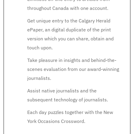
throughout Canada with one account.
Get unique entry to the Calgary Herald
ePaper, an digital duplicate of the print
version which you can share, obtain and
touch upon.
Take pleasure in insights and behind-the-
scenes evaluation from our award-winning
journalists.
Assist native journalists and the
subsequent technology of journalists.
Each day puzzles together with the New
York Occasions Crossword.