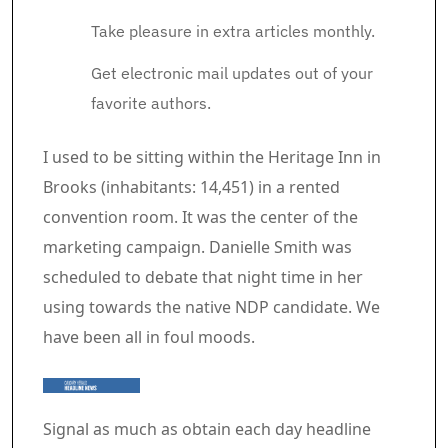
Take pleasure in extra articles monthly.
Get electronic mail updates out of your
favorite authors.
Article content material
I used to be sitting within the Heritage Inn in
Brooks (inhabitants: 14,451) in a rented
convention room. It was the center of the
marketing campaign. Danielle Smith was
scheduled to debate that night time in her
using towards the native NDP candidate. We
have been all in foul moods.
Signal as much as obtain each day headline