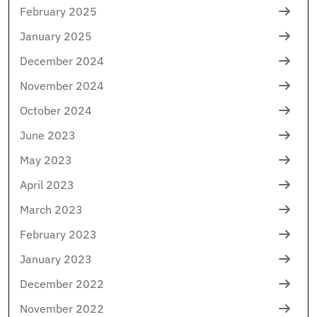
February 2025
January 2025
December 2024
November 2024
October 2024
June 2023
May 2023
April 2023
March 2023
February 2023
January 2023
December 2022
November 2022