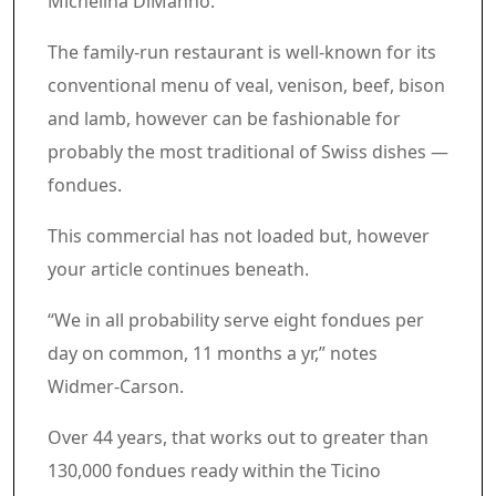
Michelina DiManno.
The family-run restaurant is well-known for its
conventional menu of veal, venison, beef, bison
and lamb, however can be fashionable for
probably the most traditional of Swiss dishes —
fondues.
Commercial 4
This commercial has not loaded but, however
your article continues beneath.
Article content material
“We in all probability serve eight fondues per
day on common, 11 months a yr,” notes
Widmer-Carson.
Over 44 years, that works out to greater than
130,000 fondues ready within the Ticino