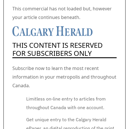
Commercial 2
This commercial has not loaded but, however
your article continues beneath.
THIS CONTENT IS RESERVED
FOR SUBSCRIBERS ONLY
Subscribe now to learn the most recent
information in your metropolis and throughout
Canada.
Limitless on-line entry to articles from
throughout Canada with one account.
Get unique entry to the Calgary Herald
ePaper, an digital reproduction of the print