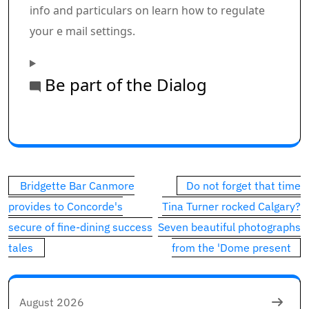
info and particulars on learn how to regulate
your e mail settings.
Be part of the Dialog
Commercial 1
This commercial has not loaded but, however your art
Post
Bridgette Bar Canmore
Do not forget that time
navigation
provides to Concorde's
Tina Turner rocked Calgary?
secure of fine-dining success
Seven beautiful photographs
tales
from the 'Dome present
August 2026