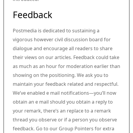
Article content material
Share this text in your social comm
Feedback
Postmedia is dedicated to sustaining a
vigorous however civil discussion board for
dialogue and encourage all readers to share
their views on our articles. Feedback could take
as much as an hour for moderation earlier than
showing on the positioning. We ask you to
maintain your feedback related and respectful.
We’ve enabled e mail notifications—you’ll now
obtain an e mail should you obtain a reply to
your remark, there’s an replace to a remark
thread you observe or if a person you observe
feedback. Go to our Group Pointers for extra