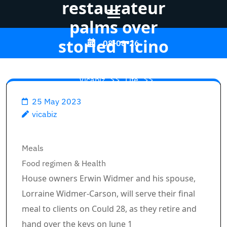
restaurateur
palms over
Skip
storied Ticino
08-08-26
to
content
Vicabiz
>>
Life
>>
(Press
Enter)
25 May 2023
Longtime Banff
vicabiz
restaurateur palms over
storied Ticino
Breadcrumb Path Hyperlinks
Meals
Food regimen & Health
House owners Erwin Widmer and his spouse,
Lorraine Widmer-Carson, will serve their final
meal to clients on Could 28, as they retire and
hand over the keys on June 1