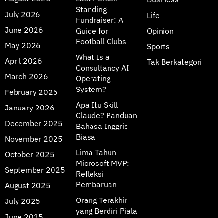
Standing
July 2026
Life
Fundraiser: A
June 2026
Guide for
Opinion
Football Clubs
May 2026
Sports
What Is a
April 2026
Tak Berkategori
Consultancy AI
March 2026
Operating
System?
February 2026
Apa Itu Skill
January 2026
Claude? Panduan
December 2025
Bahasa Inggris
Biasa
November 2025
Lima Tahun
October 2025
Microsoft MVP:
September 2025
Refleksi
Pembaruan
August 2025
Orang Terakhir
July 2025
yang Berdiri Piala
June 2025