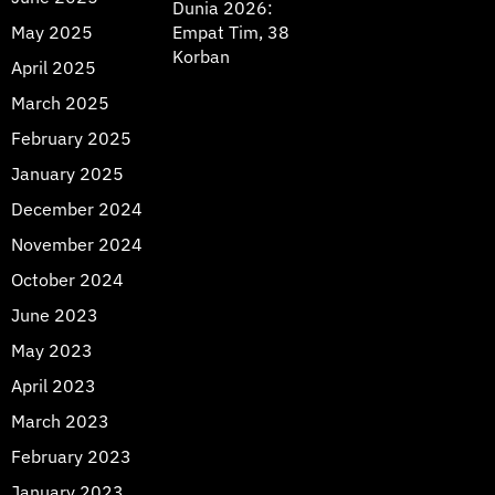
Dunia 2026:
May 2025
Empat Tim, 38
Korban
April 2025
March 2025
February 2025
January 2025
December 2024
November 2024
October 2024
June 2023
May 2023
April 2023
March 2023
February 2023
January 2023