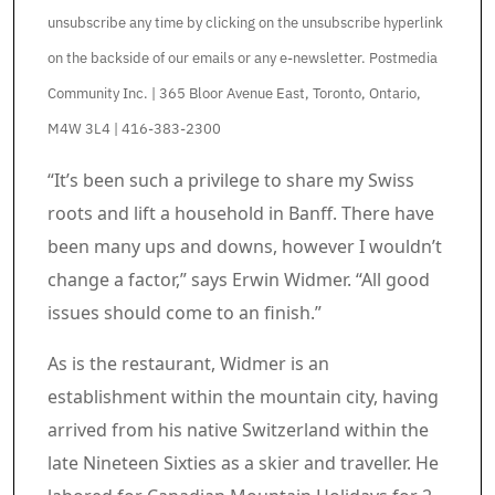
unsubscribe any time by clicking on the unsubscribe hyperlink
on the backside of our emails or any e-newsletter. Postmedia
Community Inc. | 365 Bloor Avenue East, Toronto, Ontario,
M4W 3L4 | 416-383-2300
Article content material
“It’s been such a privilege to share my Swiss
roots and lift a household in Banff. There have
been many ups and downs, however I wouldn’t
change a factor,” says Erwin Widmer. “All good
issues should come to an finish.”
As is the restaurant, Widmer is an
establishment within the mountain city, having
arrived from his native Switzerland within the
late Nineteen Sixties as a skier and traveller. He