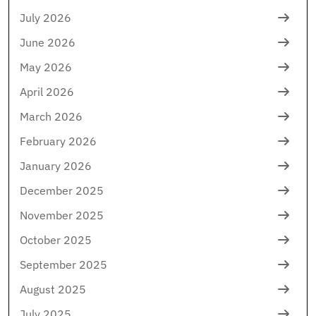
July 2026
June 2026
May 2026
April 2026
March 2026
February 2026
January 2026
December 2025
November 2025
October 2025
September 2025
August 2025
July 2025