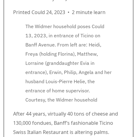
Printed Could 24, 2023
•
2 minute learn
The Widmer household poses Could
13, 2023, in entrance of Ticino on
Banff Avenue. From left are: Heidi,
Freya (holding Florina), Matthew,
Lorraine (granddaughter Evia in
entrance), Erwin, Philip, Angela and her
husband Louis-Pierre Helie, the
entrance of home supervisor.
Courtesy, the Widmer household
Article content material
After 44 years, virtually 40 tons of cheese and
130,000 fondues, Banff’s fashionable Ticino
Swiss Italian Restaurant is altering palms.