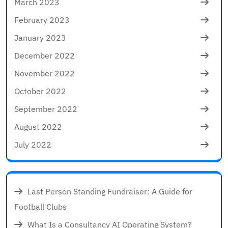
March 2023
February 2023
January 2023
December 2022
November 2022
October 2022
September 2022
August 2022
July 2022
Last Person Standing Fundraiser: A Guide for
Football Clubs
What Is a Consultancy AI Operating System?