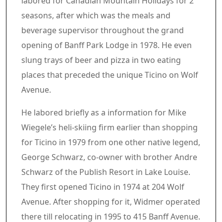
labored for Canadian Mountain Holidays for 2
seasons, after which was the meals and
beverage supervisor throughout the grand
opening of Banff Park Lodge in 1978. He even
slung trays of beer and pizza in two eating
places that preceded the unique Ticino on Wolf
Avenue.
He labored briefly as a information for Mike
Wiegele’s heli-skiing firm earlier than shopping
for Ticino in 1979 from one other native legend,
George Schwarz, co-owner with brother Andre
Schwarz of the Publish Resort in Lake Louise.
They first opened Ticino in 1974 at 204 Wolf
Avenue. After shopping for it, Widmer operated
there till relocating in 1995 to 415 Banff Avenue.