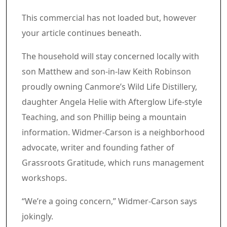
Article content material
Commercial 3
This commercial has not loaded but, however
your article continues beneath.
Article content material
The household will stay concerned locally with
son Matthew and son-in-law Keith Robinson
proudly owning Canmore’s Wild Life Distillery,
daughter Angela Helie with Afterglow Life-style
Teaching, and son Phillip being a mountain
information. Widmer-Carson is a neighborhood
advocate, writer and founding father of
Grassroots Gratitude, which runs management
workshops.
“We’re a going concern,” Widmer-Carson says
jokingly.