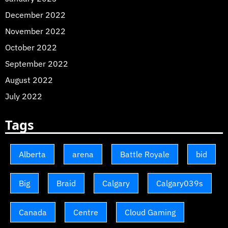
December 2022
November 2022
October 2022
September 2022
August 2022
July 2022
Tags
Alberta
arena
Battle Royale
bid
Big
Braid
Calgary
Calgary039s
Canada
Centre
Cloud Gaming