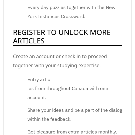
Every day puzzles together with the New
York Instances Crossword.
REGISTER TO UNLOCK MORE
ARTICLES
Create an account or check in to proceed
together with your studying expertise.
Entry artic
les from throughout Canada with one
account.
Share your ideas and be a part of the dialog
within the feedback.
Get pleasure from extra articles monthly.