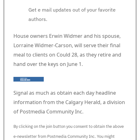
Get e mail updates out of your favorite
authors.
Article content material
House owners Erwin Widmer and his spouse,
Lorraine Widmer-Carson, will serve their final
meal to clients on Could 28, as they retire and
hand over the keys on June 1.
Signal as much as obtain each day headline
information from the Calgary Herald, a division
of Postmedia Community Inc.
By clicking on the join button you consent to obtain the above
e-newsletter from Postmedia Community Inc. You might