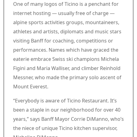
One of many logos of Ticino is a penchant for
internet hosting — usually free of charge —
alpine sports activities groups, mountaineers,
athletes and artists, diplomats and music stars
visiting Banff for coaching, competitions or
performances. Names which have graced the
eaterie embrace Swiss ski champions Michela
Figini and Maria Walliser, and climber Reinhold
Messner, who made the primary solo ascent of
Mount Everest.
“Everybody is aware of Ticino Restaurant. It’s
been a staple in our neighborhood for over 40
years,” says Banff Mayor Corrie DiManno, who’s
the niece of unique Ticino kitchen supervisor,