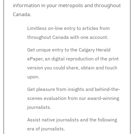
information in your metropolis and throughout
Canada.
Limitless on-line entry to articles from
throughout Canada with one account.
Get unique entry to the Calgary Herald
ePaper, an digital reproduction of the print
version you could share, obtain and touch
upon.
Get pleasure from insights and behind-the-
scenes evaluation from our award-winning
journalists.
Assist native journalists and the following
era of journalists.