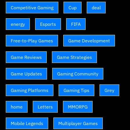
Competitive Gaming
Cup
deal
energy
Esports
FIFA
Free-to-Play Games
Game Development
Game Reviews
Game Strategies
Game Updates
Gaming Community
Gaming Platforms
Gaming Tips
Grey
home
Letters
MMORPG
Mobile Legends
Multiplayer Games