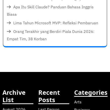
Apa Itu Skill Claude? Panduan Bahasa Inggris
Biasa
Lima Tahun Microsoft MVP: Refleksi Pembaruan
Orang Terakhir yang Berdiri Piala Dunia 2026:
Empat Tim, 38 Korban
Archive
Recent
Categories
List
Posts
Arts
August 2026
Last Person
Business