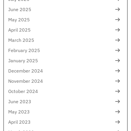
June 2025
May 2025
April 2025
March 2025
February 2025
January 2025
December 2024
November 2024
October 2024
June 2023
May 2023
April 2023