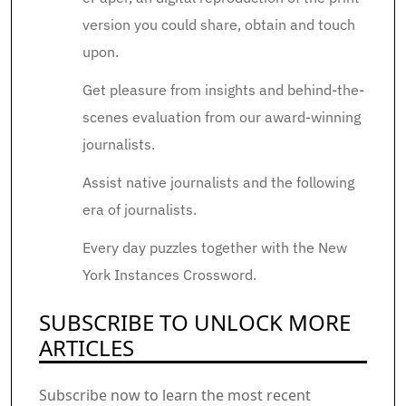
version you could share, obtain and touch
upon.
Get pleasure from insights and behind-the-
scenes evaluation from our award-winning
journalists.
Assist native journalists and the following
era of journalists.
Every day puzzles together with the New
York Instances Crossword.
SUBSCRIBE TO UNLOCK MORE
ARTICLES
Subscribe now to learn the most recent