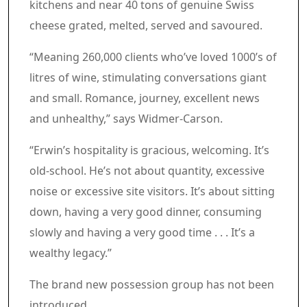
kitchens and near 40 tons of genuine Swiss
cheese grated, melted, served and savoured.
“Meaning 260,000 clients who’ve loved 1000’s of
litres of wine, stimulating conversations giant
and small. Romance, journey, excellent news
and unhealthy,” says Widmer-Carson.
“Erwin’s hospitality is gracious, welcoming. It’s
old-school. He’s not about quantity, excessive
noise or excessive site visitors. It’s about sitting
down, having a very good dinner, consuming
slowly and having a very good time . . . It’s a
wealthy legacy.”
The brand new possession group has not been
introduced.