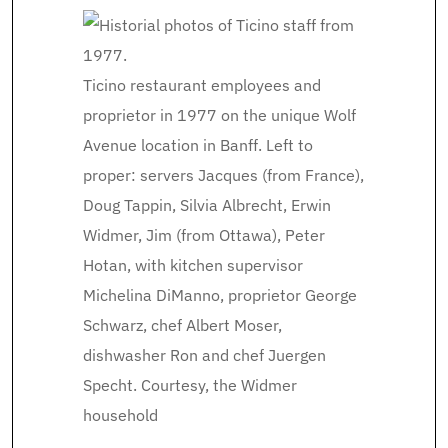
Ticino restaurant employees and
proprietor in 1977 on the unique Wolf
Avenue location in Banff. Left to
proper: servers Jacques (from France),
Doug Tappin, Silvia Albrecht, Erwin
Widmer, Jim (from Ottawa), Peter
Hotan, with kitchen supervisor
Michelina DiManno, proprietor George
Schwarz, chef Albert Moser,
dishwasher Ron and chef Juergen
Specht.
Courtesy, the Widmer
household