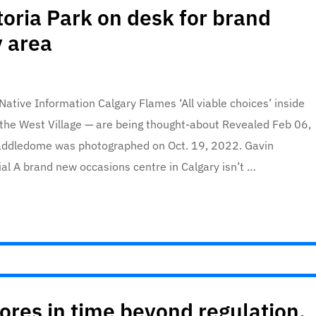
toria Park on desk for brand
 area
tive Information Calgary Flames ‘All viable choices’ inside
the West Village — are being thought-about Revealed Feb 06,
addledome was photographed on Oct. 19, 2022. Gavin
al A brand new occasions centre in Calgary isn’t …
es in time beyond regulation,