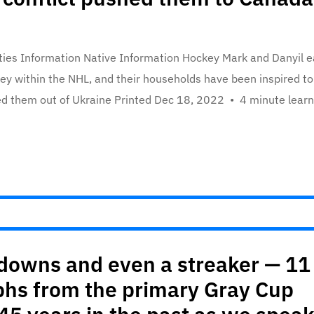
ties Information Native Information Hockey Mark and Danyil 
ckey within the NHL, and their households have been inspired to
ed them out of Ukraine Printed Dec 18, 2022 • 4 minute learn
chdowns and even a streaker — 11
hs from the primary Gray Cup