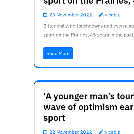
sport on the Prairies,
23 November 2022
vicabiz
Bitter chilly, no touchdowns and even a 
sport on the Prairies, 45 years in the pas
Read More
'A younger man’s tourn
wave of optimism earl
sport
22 November 2022
vicabiz