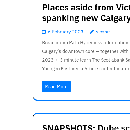
Places aside from Vic
spanking new Calgary
6 February 2023
vicabiz
Breadcrumb Path Hyperlinks Information Na
Calgary’s downtown core — together with 
2023 • 3 minute learn The Scotiabank S
Younger/Postmedia Article content materi
Read More
SNAPSHOTS: Dube scor