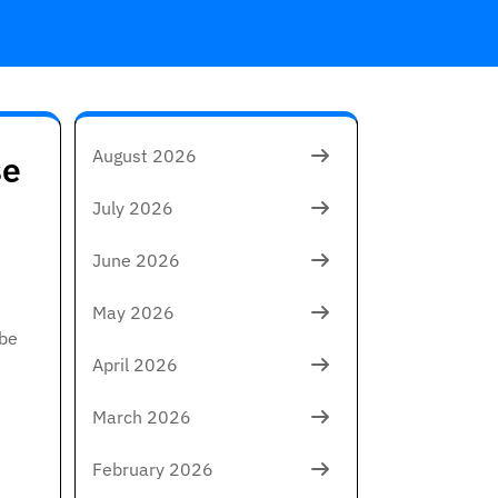
August 2026
se
July 2026
June 2026
May 2026
 be
April 2026
March 2026
February 2026