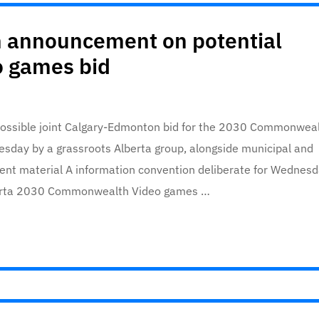
n announcement on potential
 games bid
a possible joint Calgary-Edmonton bid for the 2030 Commonwea
sday by a grassroots Alberta group, alongside municipal and
ontent material A information convention deliberate for Wednesd
lberta 2030 Commonwealth Video games …