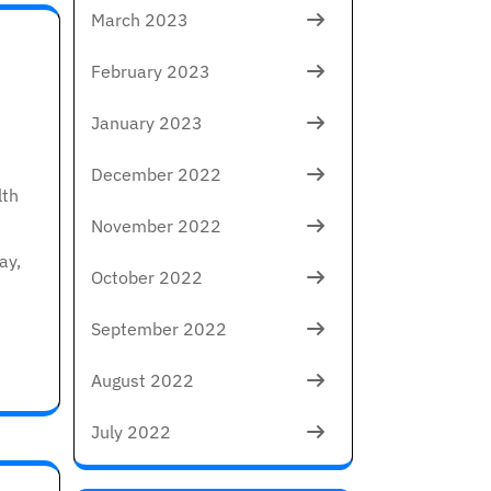
March 2023
February 2023
January 2023
December 2022
lth
November 2022
ay,
October 2022
September 2022
August 2022
July 2022