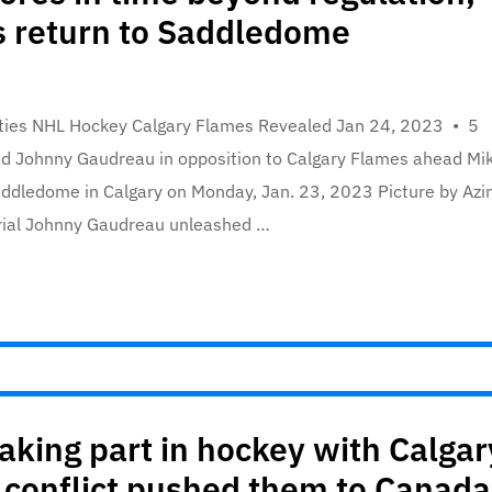
s return to Saddledome
ities NHL Hockey Calgary Flames Revealed Jan 24, 2023 • 5
d Johnny Gaudreau in opposition to Calgary Flames ahead Mi
ddledome in Calgary on Monday, Jan. 23, 2023 Picture by Azi
erial Johnny Gaudreau unleashed …
aking part in hockey with Calgar
 conflict pushed them to Canada