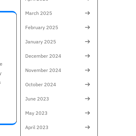
March 2025
February 2025
January 2025
December 2024
le
November 2024
y
s
October 2024
June 2023
May 2023
April 2023