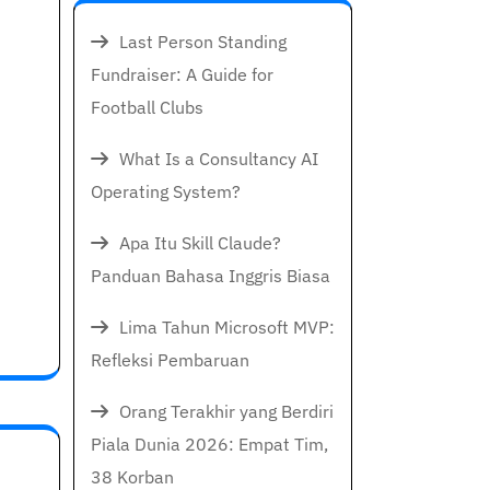
Last Person Standing
Fundraiser: A Guide for
Football Clubs
What Is a Consultancy AI
Operating System?
Apa Itu Skill Claude?
Panduan Bahasa Inggris Biasa
Lima Tahun Microsoft MVP:
Refleksi Pembaruan
Orang Terakhir yang Berdiri
Piala Dunia 2026: Empat Tim,
38 Korban