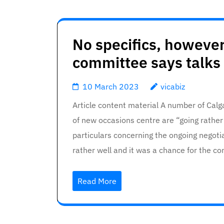
No specifics, however
committee says talks 
10 March 2023
vicabiz
Article content material A number of Calg
of new occasions centre are “going rathe
particulars concerning the ongoing negoti
rather well and it was a chance for the 
Read More