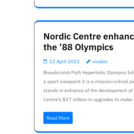
Nordic Centre enhanc
the ’88 Olympics
12 April 2023
vicabiz
Breadcrumb Path Hyperlinks Olympics Info
a sport viewpoint it is a mission-critical
stands in entrance of the development of 
Centre’s $17 million in upgrades to make
Read More