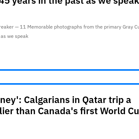
 45 years in the past as we spea
streaker — 11 Memorable photographs from the primary Gray C
t as we speak
ey': Calgarians in Qatar trip a
ier than Canada's first World C