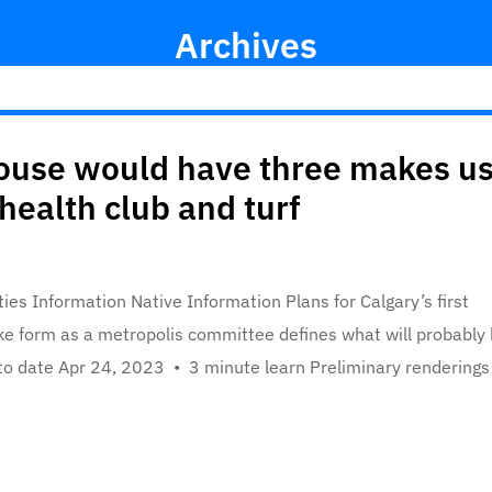
Archives
ouse would have three makes u
health club and turf
ies Information Native Information Plans for Calgary’s first
ake form as a metropolis committee defines what will probably
 to date Apr 24, 2023 • 3 minute learn Preliminary renderings