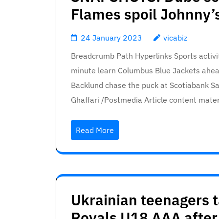
Flames spoil Johnny’
24 January 2023
vicabiz
Breadcrumb Path Hyperlinks Sports activ
minute learn Columbus Blue Jackets ahea
Backlund chase the puck at Scotiabank Sa
Ghaffari /Postmedia Article content mat
Read More
Ukrainian teenagers t
Royals U18 AAA after