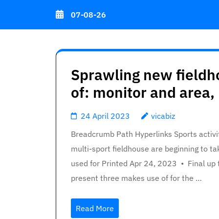
Skip
07-08-26
to
content
(Press
Enter)
Sprawling new fieldh
of: monitor and area, 
24 April 2023
vicabiz
Breadcrumb Path Hyperlinks Sports activit
multi-sport fieldhouse are beginning to t
used for Printed Apr 24, 2023 • Final up
present three makes use of for the …
Read More