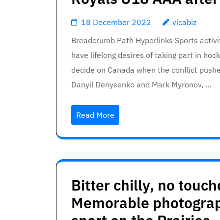
18 December 2022
vicabiz
Breadcrumb Path Hyperlinks Sports activi
have lifelong desires of taking part in ho
decide on Canada when the conflict push
Danyil Denysenko and Mark Myronov, …
Read More
Bitter chilly, no tou
Memorable photograp