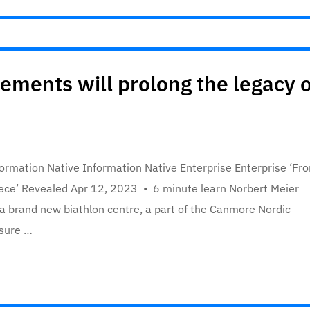
ements will prolong the legacy o
rmation Native Information Native Enterprise Enterprise ‘Fr
 piece’ Revealed Apr 12, 2023 • 6 minute learn Norbert Meier
a brand new biathlon centre, a part of the Canmore Nordic
 sure …