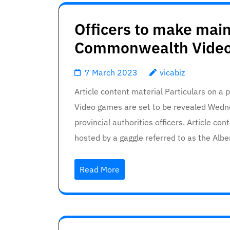
Officers to make mai
Commonwealth Video
7 March 2023
vicabiz
Article content material Particulars on 
Video games are set to be revealed Wedne
provincial authorities officers. Article c
hosted by a gaggle referred to as the A
Read More