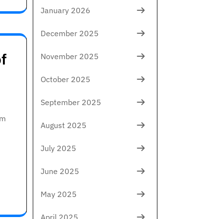
January 2026
December 2025
f
November 2025
October 2025
September 2025
om
August 2025
July 2025
June 2025
May 2025
April 2025