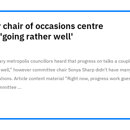
 chair of occasions centre
'going rather well'
ary metropolis councillors heard that progress on talks a coup
r well,” however committee chair Sonya Sharp didn’t have man
ations. Article content material “Right now, progress work goe
committee …