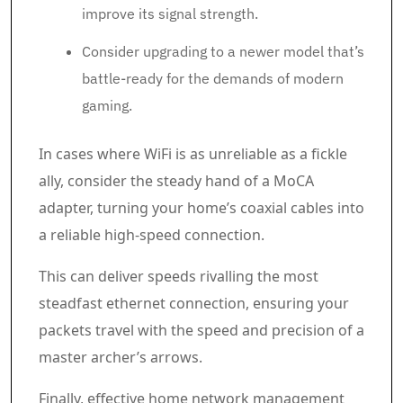
improve its signal strength.
Consider upgrading to a newer model that’s
battle-ready for the demands of modern
gaming.
In cases where WiFi is as unreliable as a fickle
ally, consider the steady hand of a MoCA
adapter, turning your home’s coaxial cables into
a reliable high-speed connection.
This can deliver speeds rivalling the most
steadfast ethernet connection, ensuring your
packets travel with the speed and precision of a
master archer’s arrows.
Finally, effective home network management