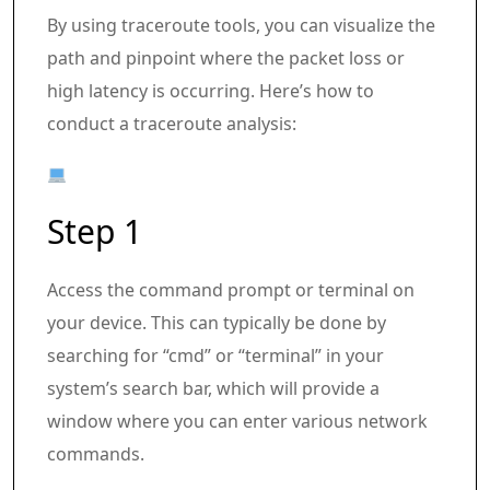
By using traceroute tools, you can visualize the
path and pinpoint where the packet loss or
high latency is occurring. Here’s how to
conduct a traceroute analysis:
Step 1
Access the command prompt or terminal on
your device. This can typically be done by
searching for “cmd” or “terminal” in your
system’s search bar, which will provide a
window where you can enter various network
commands.