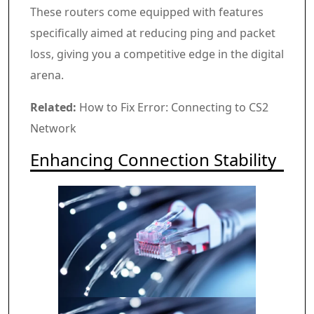
These routers come equipped with features
specifically aimed at reducing ping and packet
loss, giving you a competitive edge in the digital
arena.
Related:
How to Fix Error: Connecting to CS2
Network
Enhancing Connection Stability