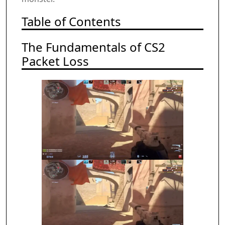
Table of Contents
The Fundamentals of CS2
Packet Loss