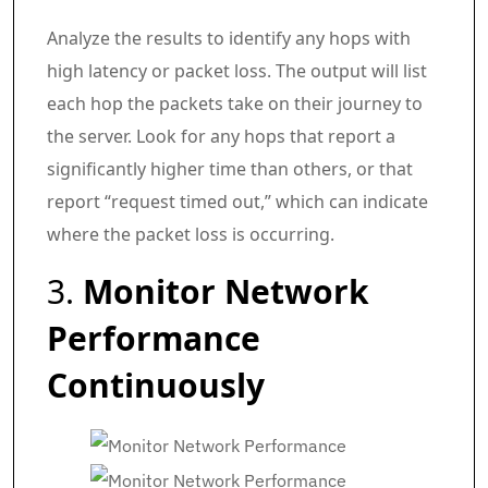
Analyze the results to identify any hops with
high latency or packet loss. The output will list
each hop the packets take on their journey to
the server. Look for any hops that report a
significantly higher time than others, or that
report “request timed out,” which can indicate
where the packet loss is occurring.
3.
Monitor Network
Performance
Continuously