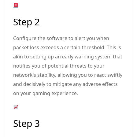
Step 2
Configure the software to alert you when
packet loss exceeds a certain threshold. This is
akin to setting up an early warning system that
notifies you of potential threats to your
network’s stability, allowing you to react swiftly
and decisively to mitigate any adverse effects
on your gaming experience.
Step 3