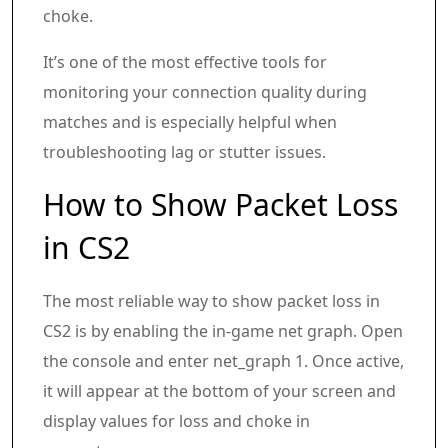
choke.
It’s one of the most effective tools for
monitoring your connection quality during
matches and is especially helpful when
troubleshooting lag or stutter issues.
How to Show Packet Loss
in CS2
The most reliable way to show packet loss in
CS2 is by enabling the in-game net graph. Open
the console and enter net_graph 1. Once active,
it will appear at the bottom of your screen and
display values for loss and choke in