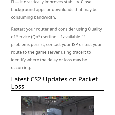
Fi — it drastically improves stability. Close
background apps or downloads that may be
consuming bandwidth.
Restart your router and consider using Quality
of Service (QoS) settings if available. If
problems persist, contact your ISP or test your
route to the game server using tracert to
identify where the delay or loss may be
occurring.
Latest CS2 Updates on Packet
Loss