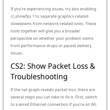
If you’re experiencing issues, try also enabling
cl_showfps 1 to separate graphics-related
slowdowns from network-related ones. These
tools together will give you a broader
perspective on whether your problem stems
from performance drops or packet delivery
issues.
CS2: Show Packet Loss &
Troubleshooting
If the net graph reveals packet loss, there are
several steps you can take to fix it. First, switch
to a wired Ethernet connection if you’re on Wi-