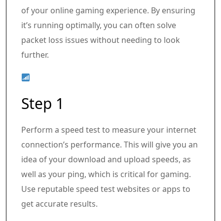
of your online gaming experience. By ensuring
it’s running optimally, you can often solve
packet loss issues without needing to look
further.
Step 1
Perform a speed test to measure your internet
connection’s performance. This will give you an
idea of your download and upload speeds, as
well as your ping, which is critical for gaming.
Use reputable speed test websites or apps to
get accurate results.