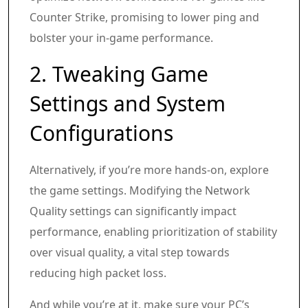
Counter Strike, promising to lower ping and
bolster your in-game performance.
2. Tweaking Game
Settings and System
Configurations
Alternatively, if you’re more hands-on, explore
the game settings. Modifying the Network
Quality settings can significantly impact
performance, enabling prioritization of stability
over visual quality, a vital step towards
reducing high packet loss.
And while you’re at it, make sure your PC’s