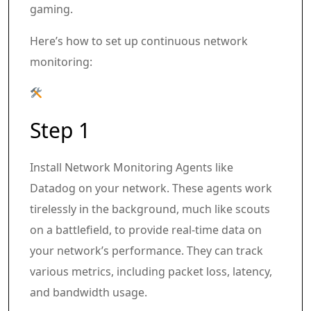
gaming.
Here’s how to set up continuous network
monitoring:
Step 1
Install Network Monitoring Agents like
Datadog on your network. These agents work
tirelessly in the background, much like scouts
on a battlefield, to provide real-time data on
your network’s performance. They can track
various metrics, including packet loss, latency,
and bandwidth usage.