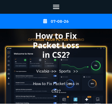
Skip
07-08-26
to
content
How to Fix
(Press
Packet Loss
Enter)
in CS2?
Vicabiz
>>
Sports
>>
How to Fix Packet Loss in
CS2?