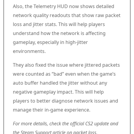
Also, the Telemetry HUD now shows detailed
network quality readouts that show raw packet
loss and jitter stats. This will help players
understand how the network is affecting
gameplay, especially in high-jitter
environments.
They also fixed the issue where jittered packets
were counted as “bad” even when the game’s
auto buffer handled the jitter without any
negative gameplay impact. This will help
players to better diagnose network issues and
manage their in-game experience.
For more details, check the official CS2 update and
the Steam Support article on packet loss.