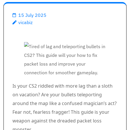
15 July 2025
vicabiz
Is your CS2 riddled with more lag than a sloth
on vacation? Are your bullets teleporting
around the map like a confused magician’s act?
Fear not, fearless fragger! This guide is your
weapon against the dreaded packet loss
monster.