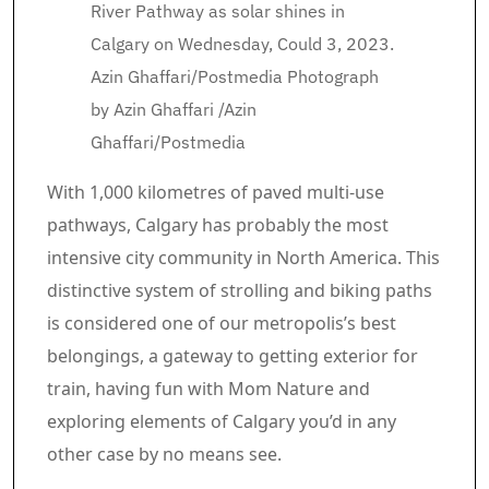
River Pathway as solar shines in
Calgary on Wednesday, Could 3, 2023.
Azin Ghaffari/Postmedia
Photograph
by Azin Ghaffari
/
Azin
Ghaffari/Postmedia
Article content material
With 1,000 kilometres of paved multi-use
pathways, Calgary has probably the most
intensive city community in North America. This
distinctive system of strolling and biking paths
is considered one of our metropolis’s best
belongings, a gateway to getting exterior for
train, having fun with Mom Nature and
exploring elements of Calgary you’d in any
other case by no means see.