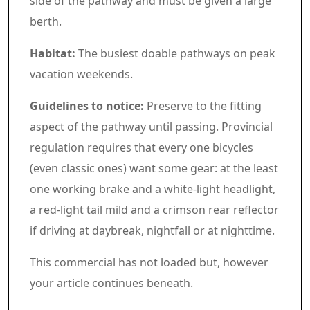
side of the pathway and must be given a large
berth.
Habitat:
The busiest doable pathways on peak
vacation weekends.
Guidelines to notice:
Preserve to the fitting
aspect of the pathway until passing. Provincial
regulation requires that every one bicycles
(even classic ones) want some gear: at the least
one working brake and a white-light headlight,
a red-light tail mild and a crimson rear reflector
if driving at daybreak, nightfall or at nighttime.
Commercial 4
This commercial has not loaded but, however
your article continues beneath.