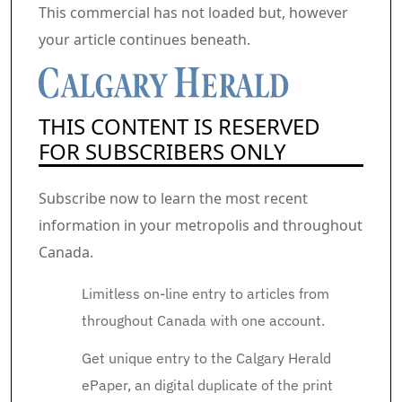
Commercial 2
This commercial has not loaded but, however
your article continues beneath.
THIS CONTENT IS RESERVED
FOR SUBSCRIBERS ONLY
Subscribe now to learn the most recent
information in your metropolis and throughout
Canada.
Limitless on-line entry to articles from
throughout Canada with one account.
Get unique entry to the Calgary Herald
ePaper, an digital duplicate of the print