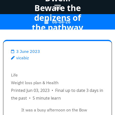
Beware the
denizens of
Skip
06-08-26
the pathway
to
content
(Press
Vicabiz
>>
Life
>>
Enter)
3 June 2023
How We Dwell: Beware the
vicabiz
denizens of the pathway
Breadcrumb Path Hyperlinks
Life
Weight loss plan & Health
Printed Jun 03, 2023
•
Final up to date 3 days in
the past
•
5 minute learn
It was a busy afternoon on the Bow