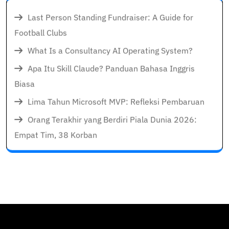
Last Person Standing Fundraiser: A Guide for
Football Clubs
What Is a Consultancy AI Operating System?
Apa Itu Skill Claude? Panduan Bahasa Inggris
Biasa
Lima Tahun Microsoft MVP: Refleksi Pembaruan
Orang Terakhir yang Berdiri Piala Dunia 2026:
Empat Tim, 38 Korban