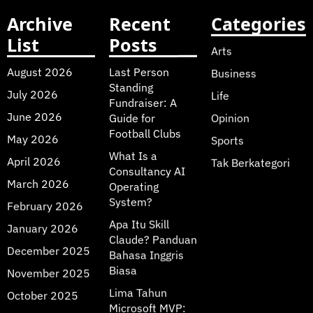
Archive
Recent
Categories
List
Posts
Arts
August 2026
Last Person
Business
Standing
July 2026
Life
Fundraiser: A
June 2026
Guide for
Opinion
Football Clubs
May 2026
Sports
What Is a
April 2026
Tak Berkategori
Consultancy AI
March 2026
Operating
System?
February 2026
Apa Itu Skill
January 2026
Claude? Panduan
December 2025
Bahasa Inggris
Biasa
November 2025
Lima Tahun
October 2025
Microsoft MVP: