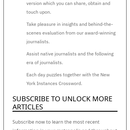
version which you can share, obtain and
touch upon.
Take pleasure in insights and behind-the-
scenes evaluation from our award-winning
journalists.
Assist native journalists and the following
era of journalists.
Each day puzzles together with the New
York Instances Crossword.
SUBSCRIBE TO UNLOCK MORE
ARTICLES
Subscribe now to learn the most recent