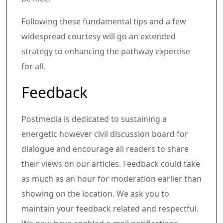
Following these fundamental tips and a few
widespread courtesy will go an extended
strategy to enhancing the pathway expertise
for all.
Article content material
Share this text in your social comm
Feedback
Postmedia is dedicated to sustaining a
energetic however civil discussion board for
dialogue and encourage all readers to share
their views on our articles. Feedback could take
as much as an hour for moderation earlier than
showing on the location. We ask you to
maintain your feedback related and respectful.