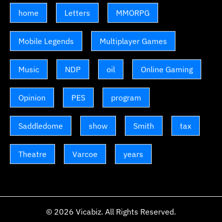
home
Letters
MMORPG
Mobile Legends
Multiplayer Games
Music
NDP
oil
Online Gaming
Opinion
PES
program
Saddledome
show
Smith
tax
Theatre
Varcoe
years
© 2026
Vicabiz
. All Rights Reserved.