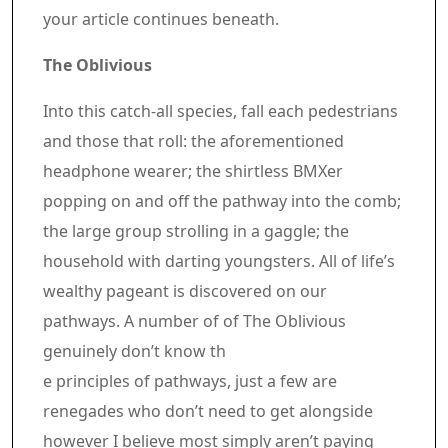
your article continues beneath.
Article content material
The Oblivious
Into this catch-all species, fall each pedestrians
and those that roll: the aforementioned
headphone wearer; the shirtless BMXer
popping on and off the pathway into the comb;
the large group strolling in a gaggle; the
household with darting youngsters. All of life’s
wealthy pageant is discovered on our
pathways. A number of of The Oblivious
genuinely don’t know th
e principles of pathways, just a few are
renegades who don’t need to get alongside
however I believe most simply aren’t paying