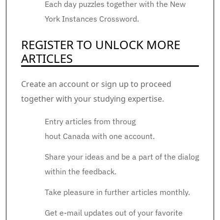
Each day puzzles together with the New
York Instances Crossword.
REGISTER TO UNLOCK MORE
ARTICLES
Create an account or sign up to proceed
together with your studying expertise.
Entry articles from throug
hout Canada with one account.
Share your ideas and be a part of the dialog
within the feedback.
Take pleasure in further articles monthly.
Get e-mail updates out of your favorite