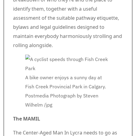
identify them, together with a useful
assessment of the suitable pathway etiquette,
bylaws and legal guidelines designed to
maintain everybody harmoniously strolling and
rolling alongside.
A bike owner enjoys a sunny day at
Fish Creek Provincial Park in Calgary.
Postmedia
Photograph by Steven
Wilhelm
/
jpg
The MAMIL
The Center-Aged Man In Lycra needs to go as