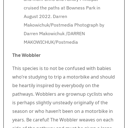
cruised the paths at Bowness Park in
August 2022. Darren
Makowichuk/Postmedia
Photograph by
Darren Makowichuk
/
DARREN
MAKOWICHUK/Postmedia
The Wobbler
This species is to not be confused with babies
who’re studying to trip a motorbike and should
be heartily inspired by everybody on the
pathways. Wobblers are grownup cyclists who
is perhaps slightly unsteady originally of the
season or who haven’t been on a motorbike in
years. Be careful! The Wobbler weaves on each