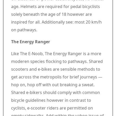
age. Helmets are required for pedal bicyclists
solely beneath the age of 18 however are
inspired for all. Additionally see: most 20 km/h
on pathways.
The Energy Ranger
Like The E-Noob, The Energy Ranger is a more
moderen species flocking to pathways. Shared
scooters and e-bikes are sensible methods to
get across the metropolis for brief journeys —
hop on, hop off with out breaking a sweat.
Shared e-bikers should comply with common
bicycle guidelines however in contrast to
cyclists, e-scooter riders are permitted on
empty sidewalks. Add within the yahoo issue of