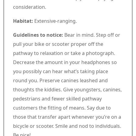
consideration.
Habitat:
Extensive-ranging.
Guidelines to notice:
Bear in mind. Step off or
pull your bike or scooter proper off the
pathway to relaxation or take a photograph.
Decrease the amount in your headphones so
you possibly can hear what’s taking place
round you. Preserve canines leashed and
thoughts the kiddies. Give youngsters, canines,
pedestrians and fewer skilled pathway
customers the fitting of means. Say due to
those that transfer apart whenever you’re on a
bicycle or scooter. Smile and nod to individuals.
Be nice!