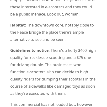
these interested in e-scooters and they could
be a public menace. Look out, woman!
Habitat:
The downtown core, notably close to
the Peace Bridge the place there’s ample
alternative to see and be seen.
Guidelines to notice:
There’s a hefty $400 high
quality for reckless e-scooting and a $75 one
for driving double. The businesses who
function e-scooters also can decide to high
quality riders for dumping their scooters in the
course of sidewalks like damaged toys as soon
as they’re executed with them.
Commercial 6
This commercial has not loaded but, however