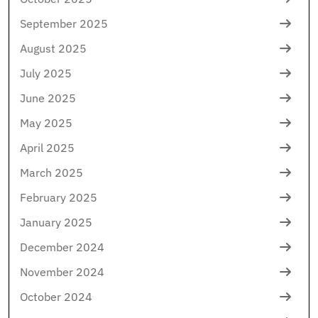
September 2025
August 2025
July 2025
June 2025
May 2025
April 2025
March 2025
February 2025
January 2025
December 2024
November 2024
October 2024