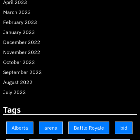
April 2023
March 2023
February 2023
January 2023
December 2022
November 2022
October 2022
September 2022
August 2022
July 2022
Tags
Alberta
arena
Battle Royale
bid