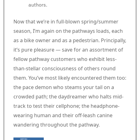
authors.
Article content material
Now that we’re in full-blown spring/summer
season, I’m again on the pathways loads, each
as a bike owner and as a pedestrian. Principally,
it’s pure pleasure — save for an assortment of
fellow pathway customers who exhibit less-
than-stellar consciousness of others round
them. You’ve most likely encountered them too:
the pace demon who steams your tail on a
crowded path; the daydreamer who halts mid-
track to test their cellphone; the headphone-
wearing human and their off-leash canine
wandering throughout the pathway.