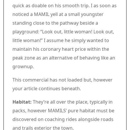
quick as doable on his smooth trip. I as soon as
noticed a MAMIL yell at a small youngster
standing close to the pathway beside a
playground: “Look out, little woman! Look out,
little woman!” I assume he simply wanted to
maintain his coronary heart price within the
peak zone as an alternative of behaving like an
grownup.
Article content material
Commercial 3
This commercial has not loaded but, however
your article continues beneath.
Article content material
Habitat:
They’re all over the place, typically in
packs, however MAMILS’ pure habitat must be
discovered on coaching rides alongside roads
and trails exterior the town.