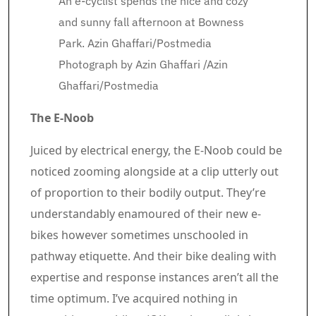
An e-cyclist spends the nice and cozy
and sunny fall afternoon at Bowness
Park. Azin Ghaffari/Postmedia
Photograph by Azin Ghaffari
/
Azin
Ghaffari/Postmedia
The E-Noob
Juiced by electrical energy, the E-Noob could be
noticed zooming alongside at a clip utterly out
of proportion to their bodily output. They’re
understandably enamoured of their new e-
bikes however sometimes unschooled in
pathway etiquette. And their bike dealing with
expertise and response instances aren’t all the
time optimum. I’ve acquired nothing in