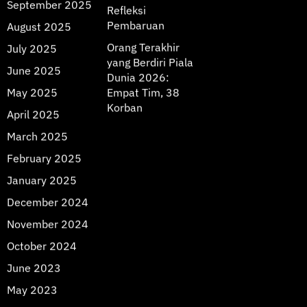
September 2025
Refleksi
Pembaruan
August 2025
Orang Terakhir
July 2025
yang Berdiri Piala
June 2025
Dunia 2026:
May 2025
Empat Tim, 38
Korban
April 2025
March 2025
February 2025
January 2025
December 2024
November 2024
October 2024
June 2023
May 2023