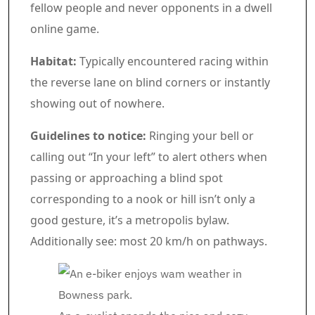
fellow people and never opponents in a dwell
online game.
Habitat:
Typically encountered racing within
the reverse lane on blind corners or instantly
showing out of nowhere.
Guidelines to notice:
Ringing your bell or
calling out “In your left” to alert others when
passing or approaching a blind spot
corresponding to a nook or hill isn’t only a
good gesture, it’s a metropolis bylaw.
Additionally see: most 20 km/h on pathways.