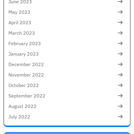
June 2023
May 2023
April 2023
March 2023
February 2023
January 2023
December 2022
November 2022
October 2022
September 2022
August 2022
July 2022