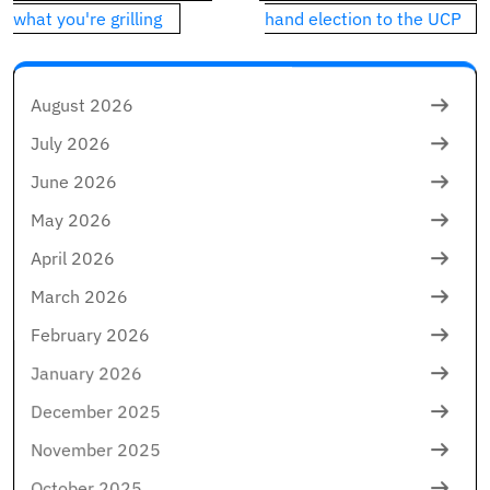
what you're grilling
hand election to the UCP
August 2026
July 2026
June 2026
May 2026
April 2026
March 2026
February 2026
January 2026
December 2025
November 2025
October 2025