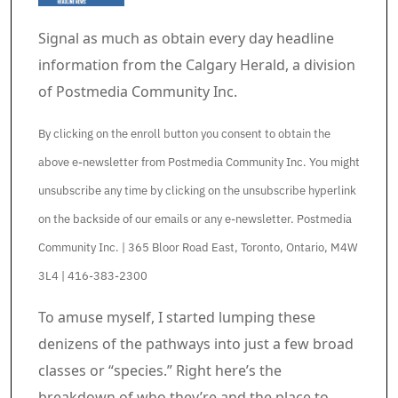
Signal as much as obtain every day headline
information from the Calgary Herald, a division
of Postmedia Community Inc.
By clicking on the enroll button you consent to obtain the
above e-newsletter from Postmedia Community Inc. You might
unsubscribe any time by clicking on the unsubscribe hyperlink
on the backside of our emails or any e-newsletter. Postmedia
Community Inc. | 365 Bloor Road East, Toronto, Ontario, M4W
3L4 | 416-383-2300
Article content material
To amuse myself, I started lumping these
denizens of the pathways into just a few broad
classes or “species.” Right here’s the
breakdown of who they’re and the place to