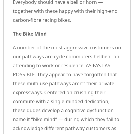
Article content material
Everybody should have a bell or horn —
together with these happy with their high-end
carbon-fibre racing bikes.
The Bike Mind
A number of the most aggressive customers on
our pathways are cycle commuters hellbent on
attending to work or residence, AS FAST AS
POSSIBLE. They appear to have forgotten that
these multi-use pathways aren’t their private
expressways. Centered on crushing their
commute with a single-minded dedication,
these dudes develop a cognitive dysfunction —
name it “bike mind” — during which they fail to
acknowledge different pathway customers as