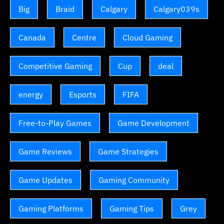
Big
Braid
Calgary
Calgary039s
Canada
Centre
Cloud Gaming
Competitive Gaming
Cup
deal
energy
Esports
FIFA
Free-to-Play Games
Game Development
Game Reviews
Game Strategies
Game Updates
Gaming Community
Gaming Platforms
Gaming Tips
Grey