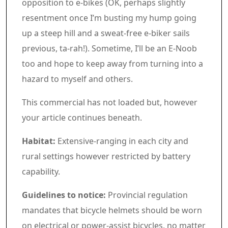
opposition to e-bikes (OK, perhaps slightly
resentment once I’m busting my hump going
up a steep hill and a sweat-free e-biker sails
previous, ta-rah!). Sometime, I’ll be an E-Noob
too and hope to keep away from turning into a
hazard to myself and others.
Commercial 5
This commercial has not loaded but, however
your article continues beneath.
Article content material
Habitat:
Extensive-ranging in each city and
rural settings however restricted by battery
capability.
Guidelines to notice:
Provincial regulation
mandates that bicycle helmets should be worn
on electrical or power-assist bicycles, no matter