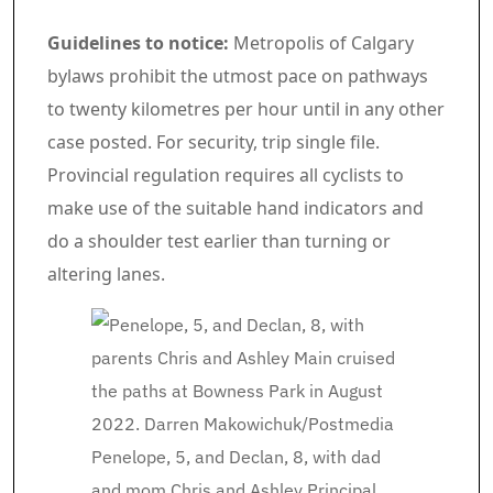
Guidelines to notice:
Metropolis of Calgary
bylaws prohibit the utmost pace on pathways
to twenty kilometres per hour until in any other
case posted. For security, trip single file.
Provincial regulation requires all cyclists to
make use of the suitable hand indicators and
do a shoulder test earlier than turning or
altering lanes.
Penelope, 5, and Declan, 8, with dad
and mom Chris and Ashley Principal