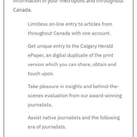
information in your metropolis and throughout
Canada.
Limitless on-line entry to articles from
throughout Canada with one account.
Get unique entry to the Calgary Herald
ePaper, an digital duplicate of the print
version which you can share, obtain and
touch upon.
Take pleasure in insights and behind-the-
scenes evaluation from our award-winning
journalists.
Assist native journalists and the following
era of journalists.