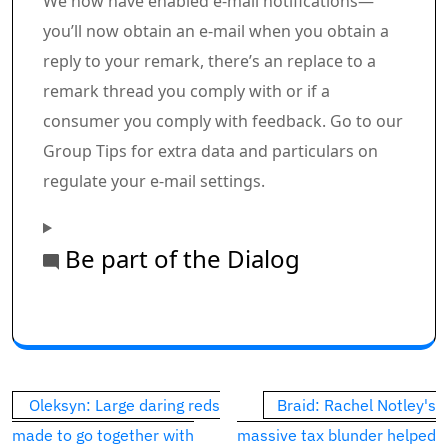
We now have enabled e-mail notifications—
you’ll now obtain an e-mail when you obtain a
reply to your remark, there’s an replace to a
remark thread you comply with or if a
consumer you comply with feedback. Go to our
Group Tips for extra data and particulars on
regulate your e-mail settings.
Be part of the Dialog
Commercial 1
This commercial has not loaded but, however your art
Post
Oleksyn: Large daring reds
Braid: Rachel Notley's
navigation
made to go together with
massive tax blunder helped